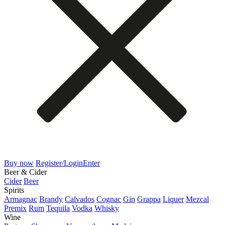
Buy now
Register/Login
Enter
Beer & Cider
Cider
Beer
Spirits
Armagnac
Brandy
Calvados
Cognac
Gin
Grappa
Liquer
Mezcal
Premix
Rum
Tequila
Vodka
Whisky
Wine