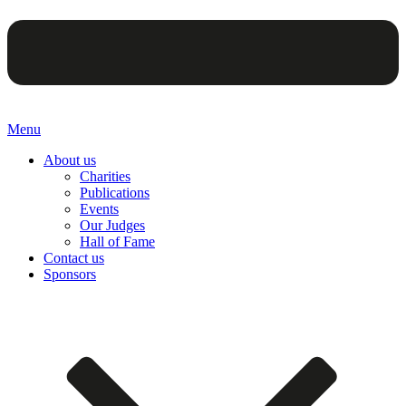
Menu
About us
Charities
Publications
Events
Our Judges
Hall of Fame
Contact us
Sponsors