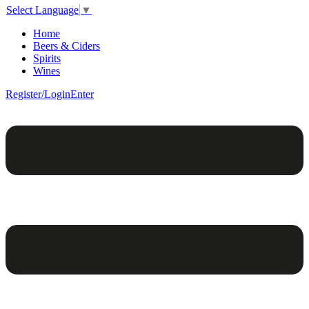
Select Language
▼
Home
Beers & Ciders
Spirits
Wines
Register/Login
Enter