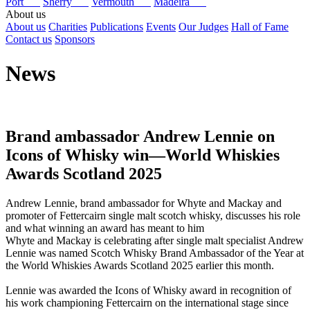
Port
Sherry
Vermouth
Madeira
About us
About us
Charities
Publications
Events
Our Judges
Hall of Fame
Contact us
Sponsors
News
Brand ambassador Andrew Lennie on
Icons of Whisky win—World Whiskies
Awards Scotland 2025
Andrew Lennie, brand ambassador for Whyte and Mackay and
promoter of Fettercairn single malt scotch whisky, discusses his role
and what winning an award has meant to him
Whyte and Mackay is celebrating after single malt specialist Andrew
Lennie was named Scotch Whisky Brand Ambassador of the Year at
the World Whiskies Awards Scotland 2025 earlier this month.
Lennie was awarded the Icons of Whisky award in recognition of
his work championing Fettercairn on the international stage since