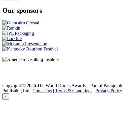
Our sponsors
Copyright © 2026 The World Drinks Awards – Part of Paragraph
Publishing Ltd |
Contact us
|
Terms & Conditions
|
Privacy Policy
×