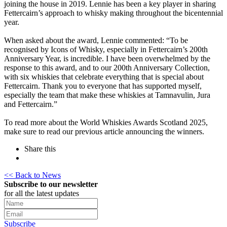
joining the house in 2019. Lennie has been a key player in sharing
Fettercairn’s approach to whisky making throughout the bicentennial
year.
When asked about the award, Lennie commented: “To be
recognised by Icons of Whisky, especially in Fettercairn’s 200th
Anniversary Year, is incredible. I have been overwhelmed by the
response to this award, and to our 200th Anniversary Collection,
with six whiskies that celebrate everything that is special about
Fettercairn. Thank you to everyone that has supported myself,
especially the team that make these whiskies at Tamnavulin, Jura
and Fettercairn.”
To read more about the World Whiskies Awards Scotland 2025,
make sure to read our previous article announcing the winners.
Share this
<< Back to News
Subscribe to our newsletter
for all the latest updates
Subscribe