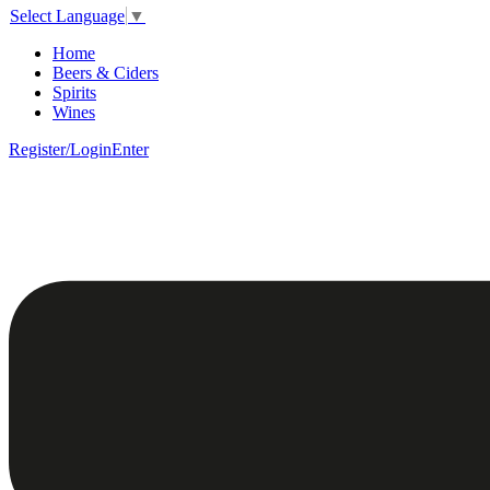
Select Language
▼
Home
Beers & Ciders
Spirits
Wines
Register/Login
Enter