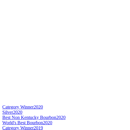
Category Winner
2020
Silver
2020
Best Non Kentucky Bourbon
2020
World's Best Bourbon
2020
Category Winner
2019