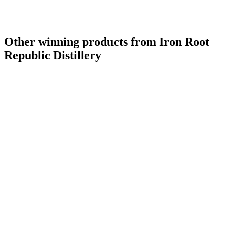
Other winning products from Iron Root
Republic Distillery