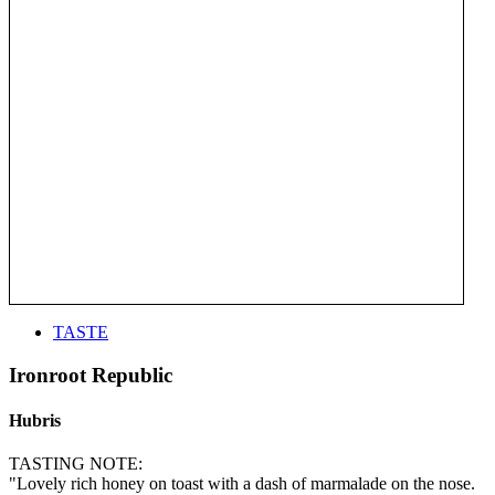
TASTE
Ironroot Republic
Hubris
TASTING NOTE:
"Lovely rich honey on toast with a dash of marmalade on the nose.