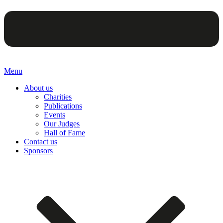
Menu
About us
Charities
Publications
Events
Our Judges
Hall of Fame
Contact us
Sponsors