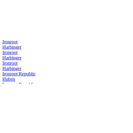
Ironroot
Harbinger
Ironroot
Harbinger
Ironroot
Harbinger
Ironroot Republic
Hubris
Ironroot Republic
Assemblage Rye
Ironroot Republic
Saints Alley Nobleman
Ironroot Republic
Mother of Texas Whiskey Edition
Ironroot Republic
Hubris
Ironroot Republic
Hubris