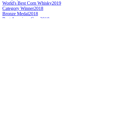
World's Best Corn Whisky
2019
Category Winner
2018
Bronze Medal
2018
Best American Corn
2018
Gold Medal
2017
Category Winner
2017
World's Best Corn
2017
Best American Corn
2017