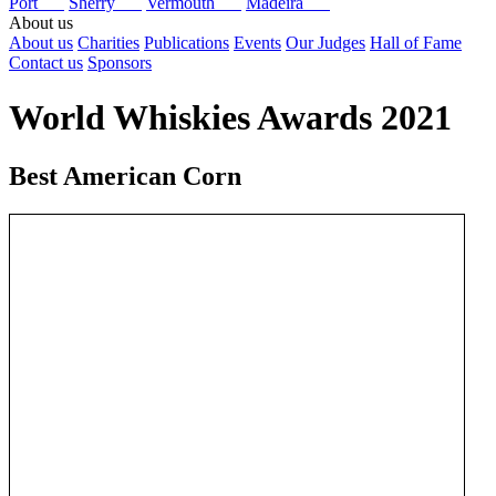
Port
Sherry
Vermouth
Madeira
About us
About us
Charities
Publications
Events
Our Judges
Hall of Fame
Contact us
Sponsors
World Whiskies Awards 2021
Best American Corn