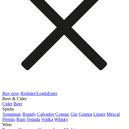
Buy now
Register/Login
Enter
Beer & Cider
Cider
Beer
Spirits
Armagnac
Brandy
Calvados
Cognac
Gin
Grappa
Liquer
Mezcal
Premix
Rum
Tequila
Vodka
Whisky
Wine