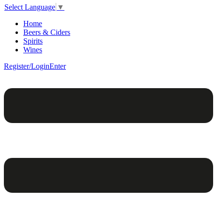
Select Language
▼
Home
Beers & Ciders
Spirits
Wines
Register/Login
Enter