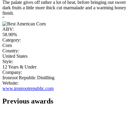
The palate gives off rather a lot of heat, before bringing out sweet
dark fruits a little more thick cut marmalade and a warming honey
finish.
"
ABV:
58.90%
Category:
Corn
Country:
United States
Style:
12 Years & Under
Company:
Ironroot Republic Distilling
Website:
www.ironrootrepublic.com
Previous awards