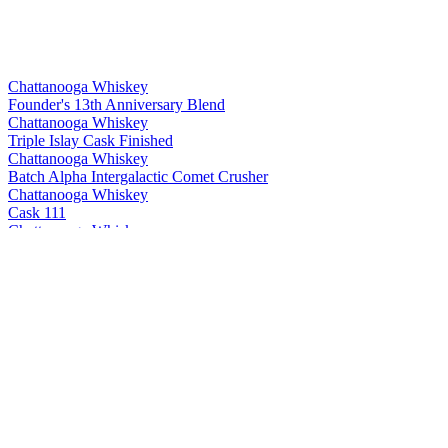
Chattanooga Whiskey
Founder's 13th Anniversary Blend
Chattanooga Whiskey
Triple Islay Cask Finished
Chattanooga Whiskey
Batch Alpha Intergalactic Comet Crusher
Chattanooga Whiskey
Cask 111
Chattanooga Whiskey
Bottled in Bond Spring 2021 Vintage
Chattanooga Whiskey
Chattanooga Whiskey Silver
Chattanooga Whiskey
Chattanooga Whiskey Silver
Chattanooga Whiskey
Cask 111
Chattanooga Whiskey
Bottled in Bond - Spring 2020 Vintage
Chattanooga Whiskey
Founder's 12th Anniversary Blend
Chattanooga Whiskey