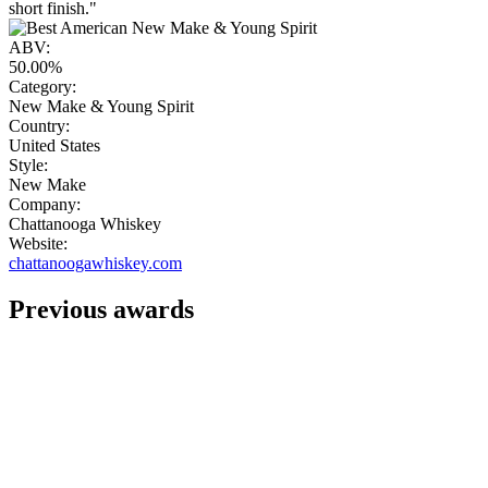
short finish."
ABV:
50.00%
Category:
New Make & Young Spirit
Country:
United States
Style:
New Make
Company:
Chattanooga Whiskey
Website:
chattanoogawhiskey.com
Previous awards