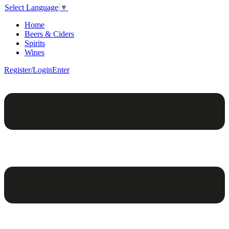
Select Language
▼
Home
Beers & Ciders
Spirits
Wines
Register/Login
Enter