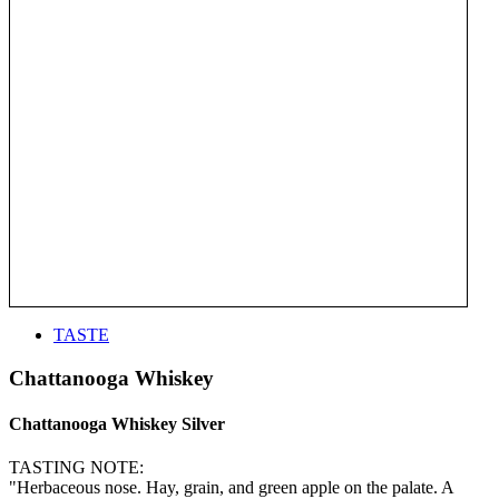
TASTE
Chattanooga Whiskey
Chattanooga Whiskey Silver
TASTING NOTE:
"Herbaceous nose. Hay, grain, and green apple on the palate. A