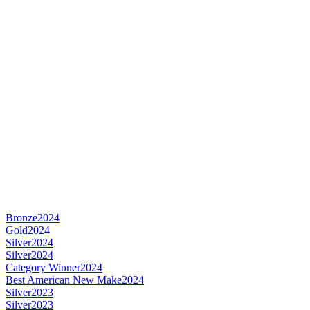
Bronze
2024
Gold
2024
Silver
2024
Silver
2024
Category Winner
2024
Best American New Make
2024
Silver
2023
Silver
2023