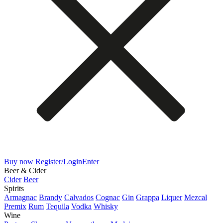
Buy now
Register/Login
Enter
Beer & Cider
Cider
Beer
Spirits
Armagnac
Brandy
Calvados
Cognac
Gin
Grappa
Liquer
Mezcal
Premix
Rum
Tequila
Vodka
Whisky
Wine