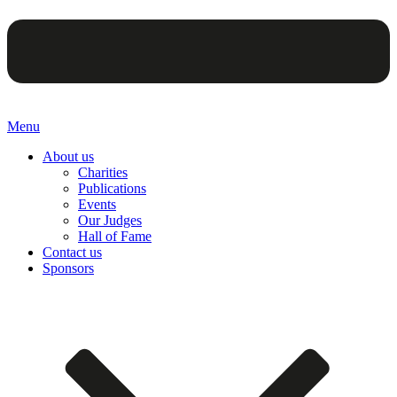
Menu
About us
Charities
Publications
Events
Our Judges
Hall of Fame
Contact us
Sponsors