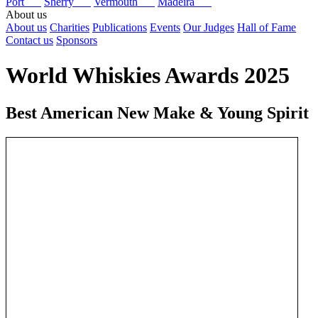
Port
Sherry
Vermouth
Madeira
About us
About us
Charities
Publications
Events
Our Judges
Hall of Fame
Contact us
Sponsors
World Whiskies Awards 2025
Best American New Make & Young Spirit