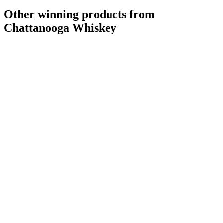
Other winning products from
Chattanooga Whiskey