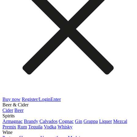
Buy now
Register/Login
Enter
Beer & Cider
Cider
Beer
Spirits
Armagnac
Brandy
Calvados
Cognac
Gin
Grappa
Liquer
Mezcal
Premix
Rum
Tequila
Vodka
Whisky
Wine