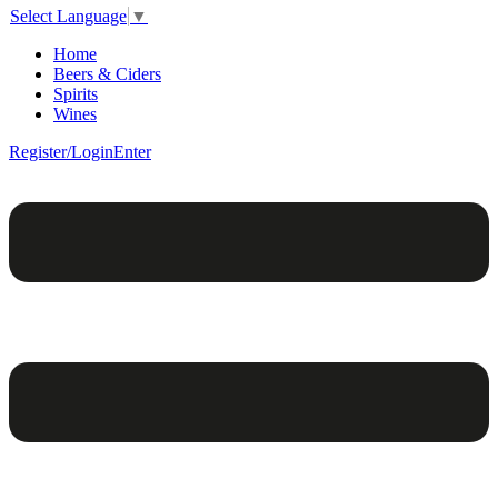
Select Language
▼
Home
Beers & Ciders
Spirits
Wines
Register/Login
Enter