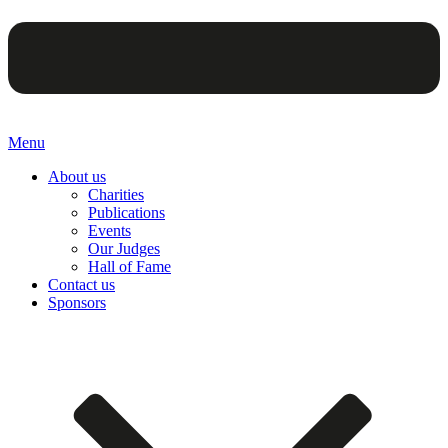
Menu
About us
Charities
Publications
Events
Our Judges
Hall of Fame
Contact us
Sponsors