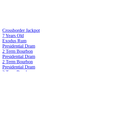
Crossborder Jackpot
7 Years Old
Exodus Rum
Presidential Dram
2 Term Bourbon
Presidential Dram
2 Term Bourbon
Presidential Dram
2 Term Bourbon
Presidential Dram
2 Term Bourbon
Proof and Wood
Curated Collection - Blame Canada Rye 22 Years Old
Proof and Wood
Curated Collection - Blame Canada Rye 22 Years Old
Proof and Wood
Curated Collection Vertigo
Proof and Wood Curated
Seasons 2024 Extraordinary Blended Whiskey
Proof and Wood Curated