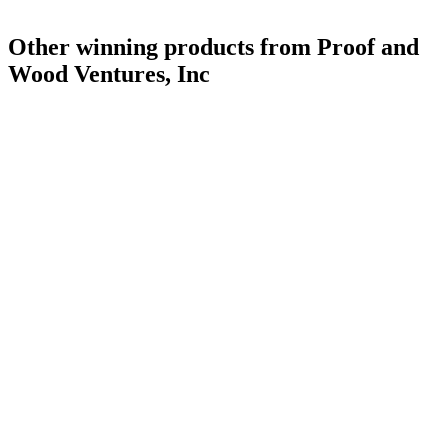
Other winning products from Proof and
Wood Ventures, Inc