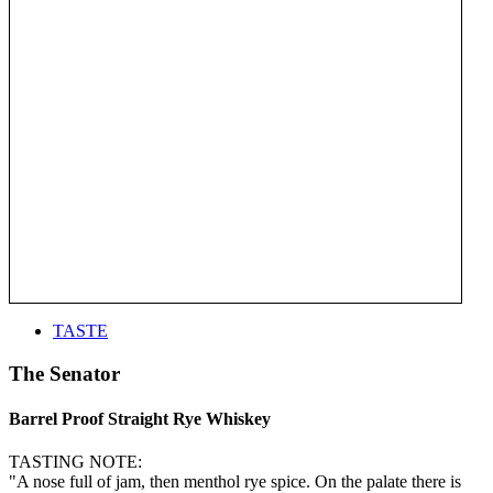
TASTE
The Senator
Barrel Proof Straight Rye Whiskey
TASTING NOTE:
"A nose full of jam, then menthol rye spice. On the palate there is