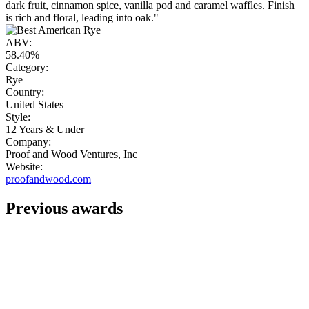
dark fruit, cinnamon spice, vanilla pod and caramel waffles. Finish
is rich and floral, leading into oak."
ABV:
58.40%
Category:
Rye
Country:
United States
Style:
12 Years & Under
Company:
Proof and Wood Ventures, Inc
Website:
proofandwood.com
Previous awards