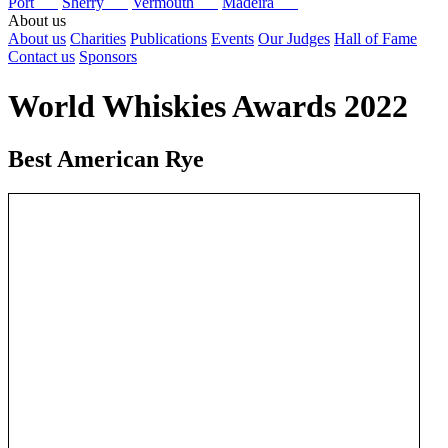
Port
Sherry
Vermouth
Madeira
About us
About us
Charities
Publications
Events
Our Judges
Hall of Fame
Contact us
Sponsors
World Whiskies Awards 2022
Best American Rye