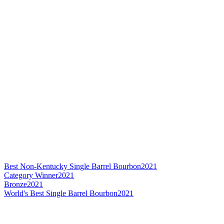
Best Non-Kentucky Single Barrel Bourbon
2021
Category Winner
2021
Bronze
2021
World's Best Single Barrel Bourbon
2021