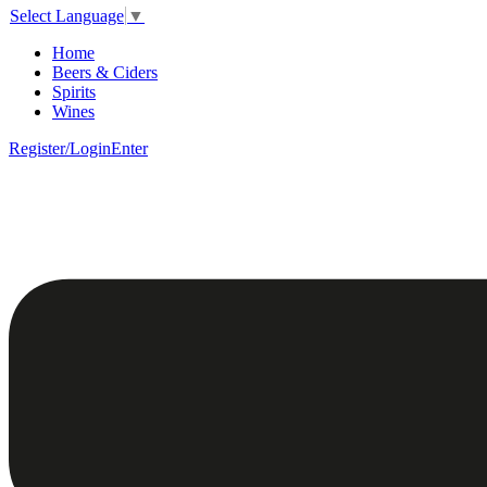
Select Language
▼
Home
Beers & Ciders
Spirits
Wines
Register/Login
Enter