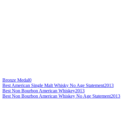
Bronze Medal
0
Best American Single Malt Whisky No Age Statement
2013
Best Non Bourbon American Whiskey
2013
Best Non Bourbon American Whiskey No Age Statement
2013