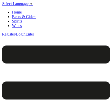
Select Language
▼
Home
Beers & Ciders
Spirits
Wines
Register/Login
Enter