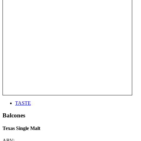
TASTE
Balcones
Texas Single Malt
ABV: