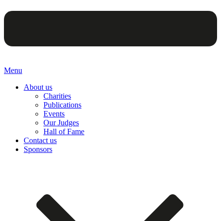
Menu
About us
Charities
Publications
Events
Our Judges
Hall of Fame
Contact us
Sponsors