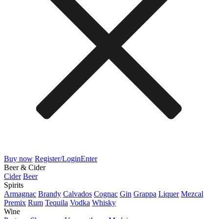
Buy now
Register/Login
Enter
Beer & Cider
Cider
Beer
Spirits
Armagnac
Brandy
Calvados
Cognac
Gin
Grappa
Liquer
Mezcal
Premix
Rum
Tequila
Vodka
Whisky
Wine