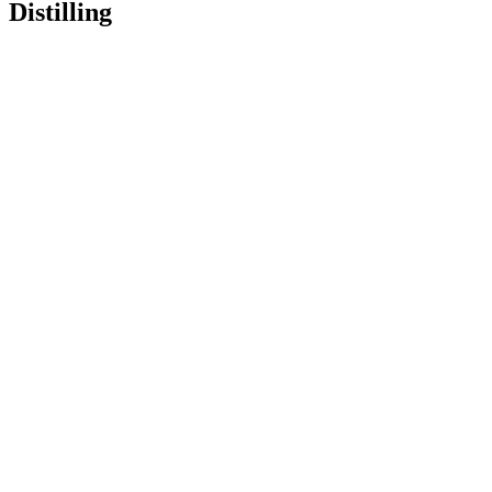
Distilling