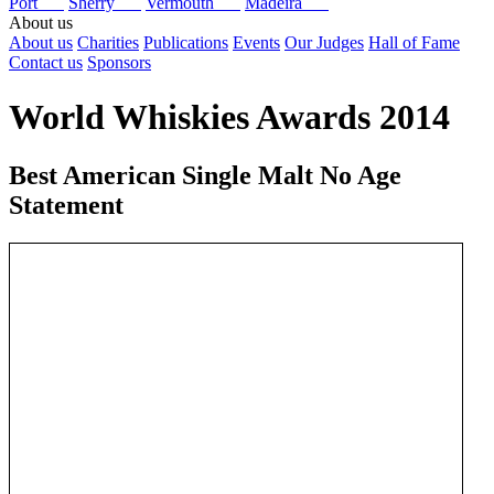
Port
Sherry
Vermouth
Madeira
About us
About us
Charities
Publications
Events
Our Judges
Hall of Fame
Contact us
Sponsors
World Whiskies Awards 2014
Best American Single Malt No Age
Statement