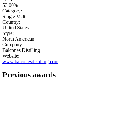
53.00%
Category:
Single Malt
Country:
United States
Style:
North American
Company:
Balcones Distilling
Website:
www.balconesdistilling.com
Previous awards