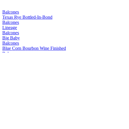
Balcones
Texas Rye Bottled-In-Bond
Balcones
Lineage
Balcones
Big Baby
Balcones
Blue Corn Bourbon Wine Finished
Balcones
Mirador
Balcones
Prohibida
Balcones
Texas Rum
Balcones
Mirador
Balcones
Lineage
Balcones
Dusk
Balcones
Pilgrimage
Balcones