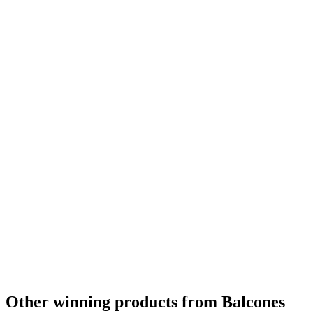
Other winning products from Balcones