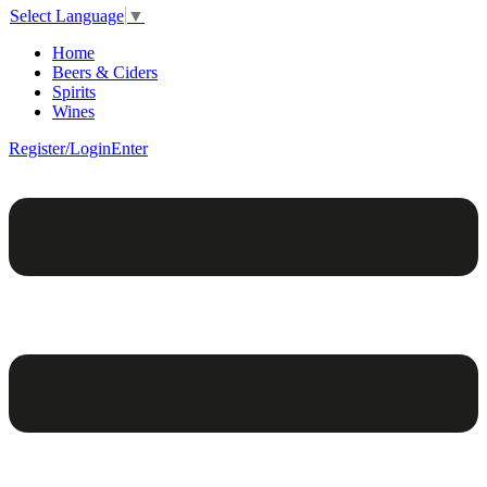
Select Language
▼
Home
Beers & Ciders
Spirits
Wines
Register/Login
Enter