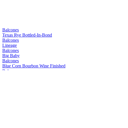
Balcones
Texas Rye Bottled-In-Bond
Balcones
Lineage
Balcones
Big Baby
Balcones
Blue Corn Bourbon Wine Finished
Balcones
Mirador
Balcones
Prohibida
Balcones
Texas Rum
Balcones
Mirador
Balcones
Lineage
Balcones
Dusk