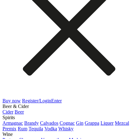
Buy now
Register/Login
Enter
Beer & Cider
Cider
Beer
Spirits
Armagnac
Brandy
Calvados
Cognac
Gin
Grappa
Liquer
Mezcal
Premix
Rum
Tequila
Vodka
Whisky
Wine