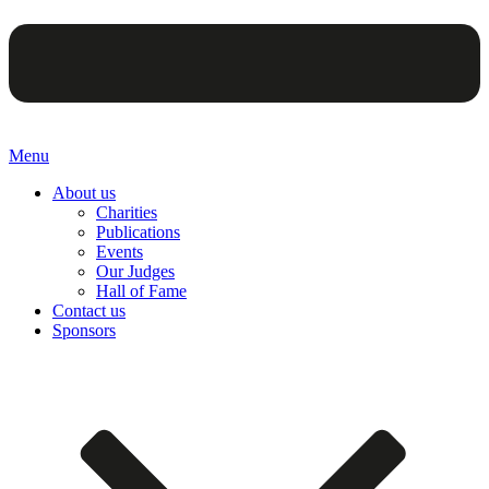
Menu
About us
Charities
Publications
Events
Our Judges
Hall of Fame
Contact us
Sponsors