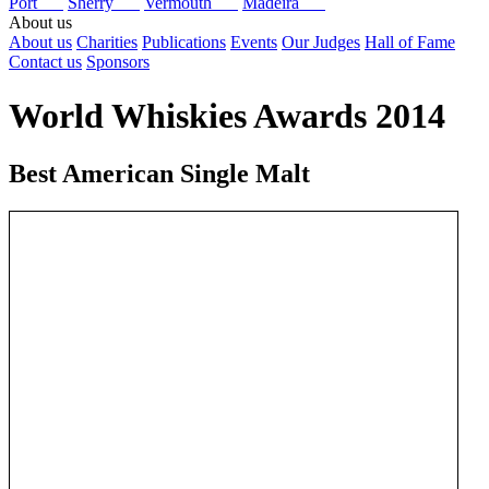
Port
Sherry
Vermouth
Madeira
About us
About us
Charities
Publications
Events
Our Judges
Hall of Fame
Contact us
Sponsors
World Whiskies Awards 2014
Best American Single Malt