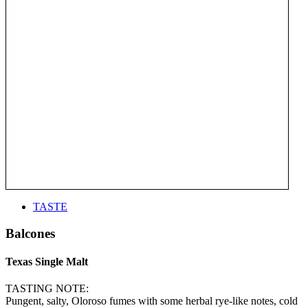
TASTE
Balcones
Texas Single Malt
TASTING NOTE:
Pungent, salty, Oloroso fumes with some herbal rye-like notes, cold