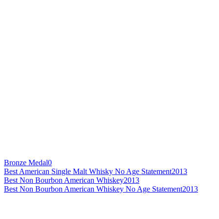
Bronze Medal
0
Best American Single Malt Whisky No Age Statement
2013
Best Non Bourbon American Whiskey
2013
Best Non Bourbon American Whiskey No Age Statement
2013