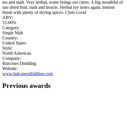
tea and malt. Very herbal, water brings out citrus. A big mouthful of
sun dried fruit, malt and treacle. Herbal rye notes again, intense
finish with plenty of drying spices. Chris Good
ABV:
53.00%
Category:
Single Malt
Country:
United States
Style:
North American
Company:
Balcones Distilling
Website:
www.balconesdistilling.com
Previous awards