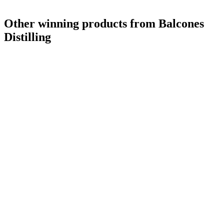
Other winning products from Balcones
Distilling