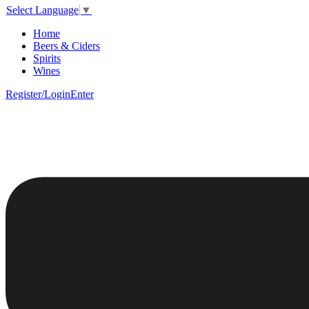
Select Language
▼
Home
Beers & Ciders
Spirits
Wines
Register/Login
Enter