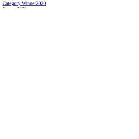
Category Winner
2020
Bronze
2020
Best Canadian New Make
2020
Best Canadian Single Cask Single Malt
2020
World's Best New Make
2020
Category Winner
2019
Bronze Medal
2019
Best Canadian New Make
2019