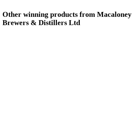
Other winning products from Macaloney
Brewers & Distillers Ltd