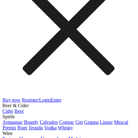
Buy now
Register/Login
Enter
Beer & Cider
Cider
Beer
Spirits
Armagnac
Brandy
Calvados
Cognac
Gin
Grappa
Liquer
Mezcal
Premix
Rum
Tequila
Vodka
Whisky
Wine