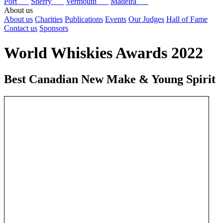
Port
Sherry
Vermouth
Madeira
About us
About us
Charities
Publications
Events
Our Judges
Hall of Fame
Contact us
Sponsors
World Whiskies Awards 2022
Best Canadian New Make & Young Spirit