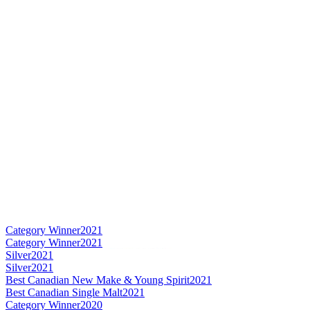
Category Winner
2021
Category Winner
2021
Silver
2021
Silver
2021
Best Canadian New Make & Young Spirit
2021
Best Canadian Single Malt
2021
Category Winner
2020