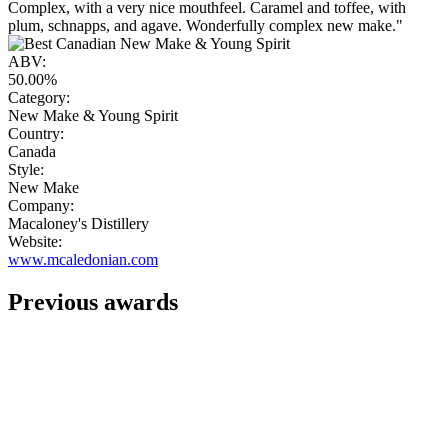
Complex, with a very nice mouthfeel. Caramel and toffee, with
plum, schnapps, and agave. Wonderfully complex new make."
ABV:
50.00%
Category:
New Make & Young Spirit
Country:
Canada
Style:
New Make
Company:
Macaloney's Distillery
Website:
www.mcaledonian.com
Previous awards