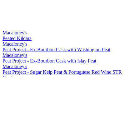
Macaloney's
Peated Kildara
Macaloney's
Peat Project - Ex-Bourbon Cask with Washington Peat
Macaloney's
Peat Project - Ex-Bourbon Cask with Islay Peat
Macaloney's
Peat Project - Sugar Kelp Peat & Portuguese Red Wine STR
Barrique
Macaloney's
Kirkinriola - Virgin American Cask
Macaloney's
Peat Project - Portuguese Red Wine Barrique with Washington Peat
Macaloney's
Siol Dugall
Macaloney's
An Aba 15 ppm Lightly Peated
Macaloney's
Kildara
Macaloney's