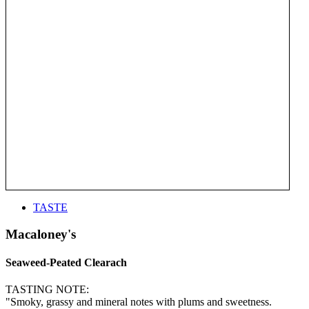
TASTE
Macaloney's
Seaweed-Peated Clearach
TASTING NOTE:
"Smoky, grassy and mineral notes with plums and sweetness.