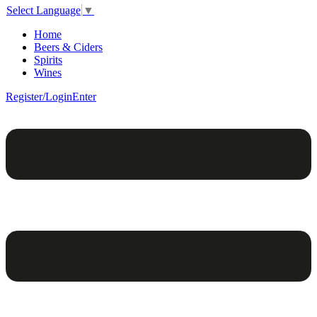
Select Language
▼
Home
Beers & Ciders
Spirits
Wines
Register/Login
Enter