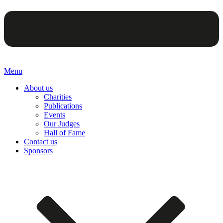
Menu
About us
Charities
Publications
Events
Our Judges
Hall of Fame
Contact us
Sponsors