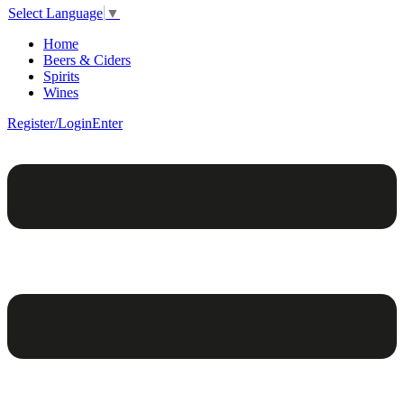
Select Language
▼
Home
Beers & Ciders
Spirits
Wines
Register/Login
Enter