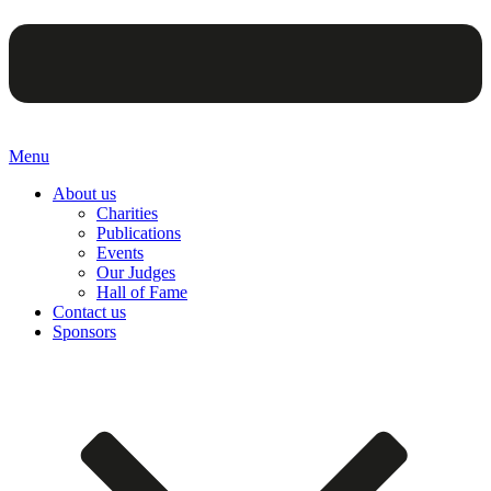
Menu
About us
Charities
Publications
Events
Our Judges
Hall of Fame
Contact us
Sponsors