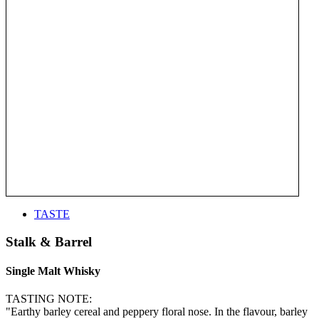
TASTE
Stalk & Barrel
Single Malt Whisky
TASTING NOTE:
"Earthy barley cereal and peppery floral nose. In the flavour, barley