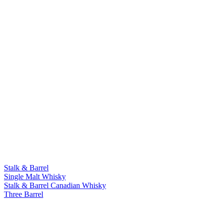
Stalk & Barrel
Single Malt Whisky
Stalk & Barrel Canadian Whisky
Three Barrel