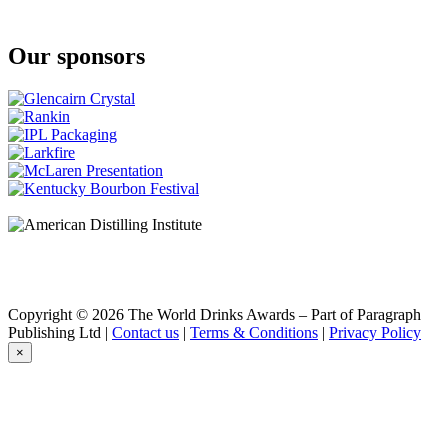
Our sponsors
Copyright © 2026 The World Drinks Awards – Part of Paragraph
Publishing Ltd |
Contact us
|
Terms & Conditions
|
Privacy Policy
×