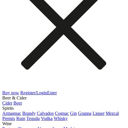
Buy now
Register/Login
Enter
Beer & Cider
Cider
Beer
Spirits
Armagnac
Brandy
Calvados
Cognac
Gin
Grappa
Liquer
Mezcal
Premix
Rum
Tequila
Vodka
Whisky
Wine