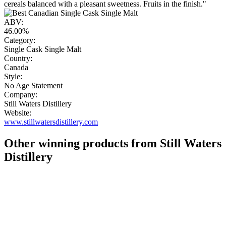
cereals balanced with a pleasant sweetness. Fruits in the finish."
ABV:
46.00%
Category:
Single Cask Single Malt
Country:
Canada
Style:
No Age Statement
Company:
Still Waters Distillery
Website:
www.stillwatersdistillery.com
Other winning products from Still Waters
Distillery