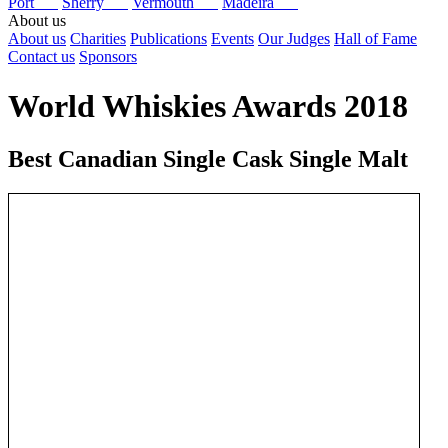
Port
Sherry
Vermouth
Madeira
About us
About us
Charities
Publications
Events
Our Judges
Hall of Fame
Contact us
Sponsors
World Whiskies Awards 2018
Best Canadian Single Cask Single Malt