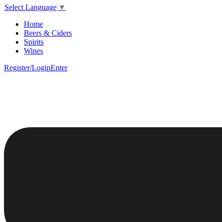
Select Language
▼
Home
Beers & Ciders
Spirits
Wines
Register/Login
Enter