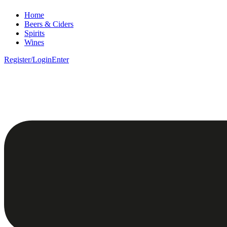
Home
Beers & Ciders
Spirits
Wines
Register/Login
Enter