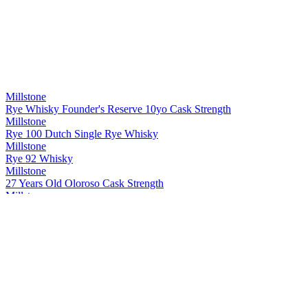
Millstone
Rye Whisky Founder's Reserve 10yo Cask Strength
Millstone
Rye 100 Dutch Single Rye Whisky
Millstone
Rye 92 Whisky
Millstone
27 Years Old Oloroso Cask Strength
Millstone
Rye Single Cask 20 Years Old Whisky Cask strength
Millstone
Peated Rivesaltes
Millstone
Dutch Single Malt Sp. 29 Px 7 Years Old Whisky
Millstone
Rye Whisky Founder's Reserve 10yo Cask Strength
Millstone
27 Years Old Oloroso Cask Strength