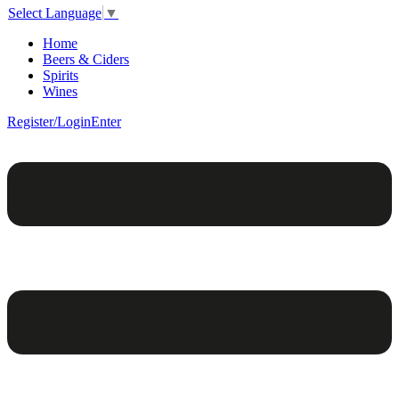
Select Language
▼
Home
Beers & Ciders
Spirits
Wines
Register/Login
Enter