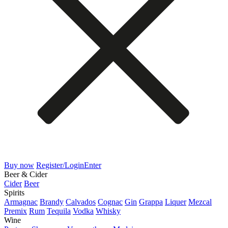
Buy now
Register/Login
Enter
Beer & Cider
Cider
Beer
Spirits
Armagnac
Brandy
Calvados
Cognac
Gin
Grappa
Liquer
Mezcal
Premix
Rum
Tequila
Vodka
Whisky
Wine