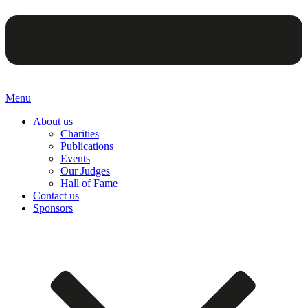
Menu
About us
Charities
Publications
Events
Our Judges
Hall of Fame
Contact us
Sponsors