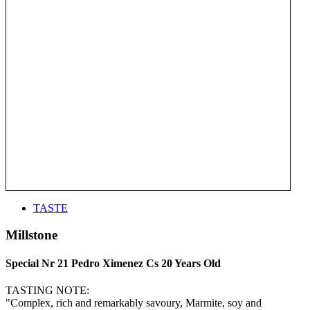
TASTE
Millstone
Special Nr 21 Pedro Ximenez Cs 20 Years Old
TASTING NOTE:
"Complex, rich and remarkably savoury, Marmite, soy and