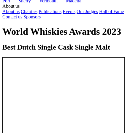
Port
Sherry
Vermouth
Madeira
About us
About us
Charities
Publications
Events
Our Judges
Hall of Fame
Contact us
Sponsors
World Whiskies Awards 2023
Best Dutch Single Cask Single Malt