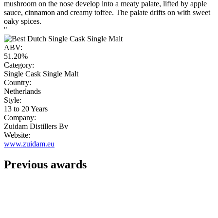
mushroom on the nose develop into a meaty palate, lifted by apple
sauce, cinnamon and creamy toffee. The palate drifts on with sweet
oaky spices.
"
ABV:
51.20%
Category:
Single Cask Single Malt
Country:
Netherlands
Style:
13 to 20 Years
Company:
Zuidam Distillers Bv
Website:
www.zuidam.eu
Previous awards