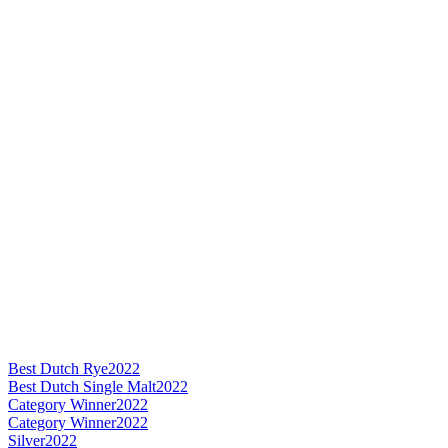
Best Dutch Rye
2022
Best Dutch Single Malt
2022
Category Winner
2022
Category Winner
2022
Silver
2022