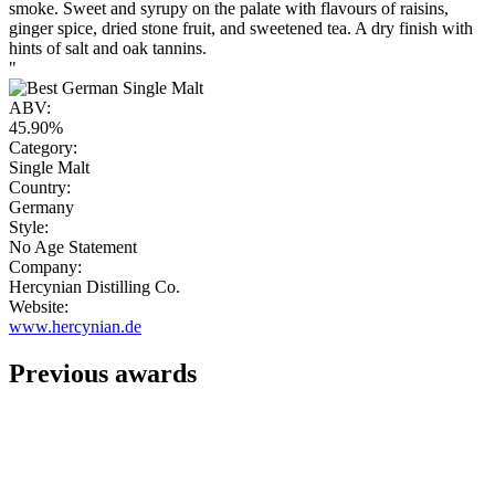
smoke. Sweet and syrupy on the palate with flavours of raisins,
ginger spice, dried stone fruit, and sweetened tea. A dry finish with
hints of salt and oak tannins.
"
ABV:
45.90%
Category:
Single Malt
Country:
Germany
Style:
No Age Statement
Company:
Hercynian Distilling Co.
Website:
www.hercynian.de
Previous awards