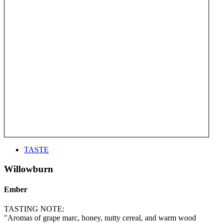
TASTE
Willowburn
Ember
TASTING NOTE:
"Aromas of grape marc, honey, nutty cereal, and warm wood