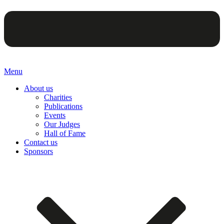
Menu
About us
Charities
Publications
Events
Our Judges
Hall of Fame
Contact us
Sponsors