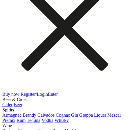
Buy now
Register/Login
Enter
Beer & Cider
Cider
Beer
Spirits
Armagnac
Brandy
Calvados
Cognac
Gin
Grappa
Liquer
Mezcal
Premix
Rum
Tequila
Vodka
Whisky
Wine