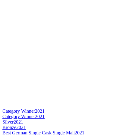
Category Winner
2021
Category Winner
2021
Silver
2021
Bronze
2021
Best German Single Cask Single Malt
2021