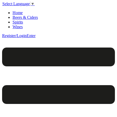
Select Language
▼
Home
Beers & Ciders
Spirits
Wines
Register/Login
Enter