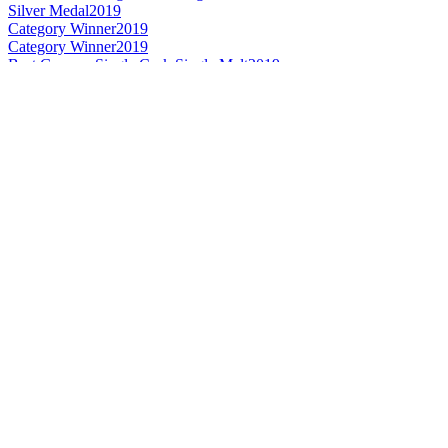
Silver Medal
2019
Category Winner
2019
Category Winner
2019
Best German Single Cask Single Malt
2019
Best German Single Malt
2019