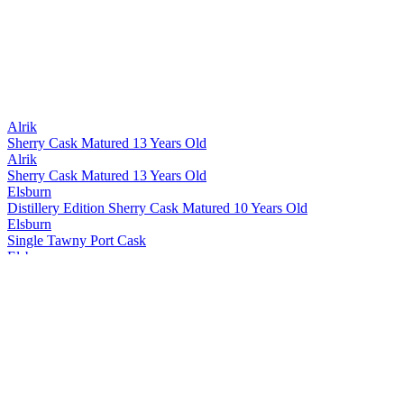
Alrik
Sherry Cask Matured 13 Years Old
Alrik
Sherry Cask Matured 13 Years Old
Elsburn
Distillery Edition Sherry Cask Matured 10 Years Old
Elsburn
Single Tawny Port Cask
Elsburn
Single Sherry Octave 1469
Elsburn
The Journey 12 Years Old
Elsburn
Distillery Edition Sherry Cask Matured 10 Years Old
Elsburn
Single Sherry Octave V13-67
Elsburn
Wayfare