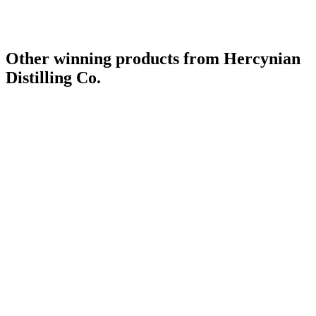
Other winning products from Hercynian
Distilling Co.