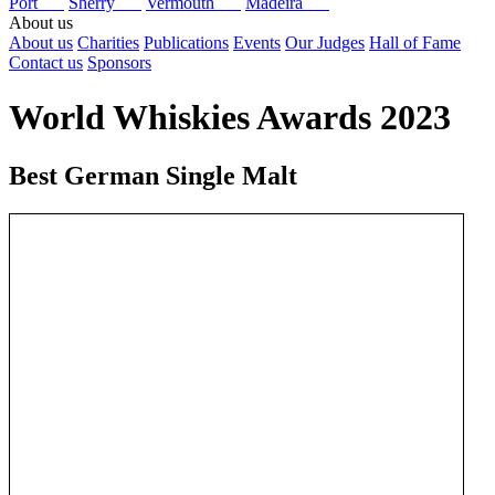
Port
Sherry
Vermouth
Madeira
About us
About us
Charities
Publications
Events
Our Judges
Hall of Fame
Contact us
Sponsors
World Whiskies Awards 2023
Best German Single Malt