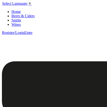
Select Language
▼
Home
Beers & Ciders
Spirits
Wines
Register/Login
Enter