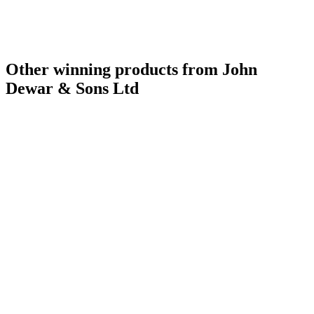
Other winning products from John
Dewar & Sons Ltd