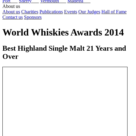
Port
Sherry
Vermouth
Madeira
About us
About us
Charities
Publications
Events
Our Judges
Hall of Fame
Contact us
Sponsors
World Whiskies Awards 2014
Best Highland Single Malt 21 Years and
Over