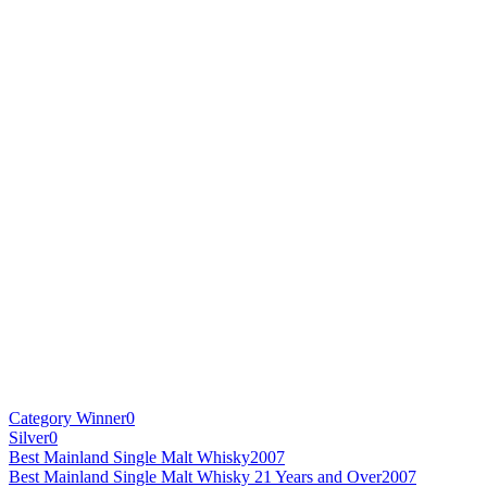
Category Winner
0
Silver
0
Best Mainland Single Malt Whisky
2007
Best Mainland Single Malt Whisky 21 Years and Over
2007