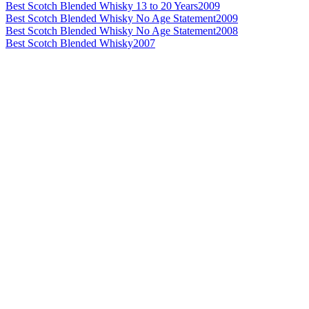
Best Scotch Blended Whisky 13 to 20 Years
2009
Best Scotch Blended Whisky No Age Statement
2009
Best Scotch Blended Whisky No Age Statement
2008
Best Scotch Blended Whisky
2007