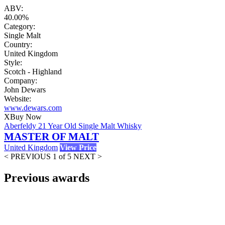
ABV:
40.00%
Category:
Single Malt
Country:
United Kingdom
Style:
Scotch - Highland
Company:
John Dewars
Website:
www.dewars.com
X
Buy Now
Aberfeldy 21 Year Old Single Malt Whisky
MASTER OF MALT
United Kingdom
View Price
< PREVIOUS
1 of 5
NEXT >
Previous awards