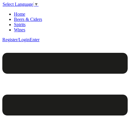
Select Language
▼
Home
Beers & Ciders
Spirits
Wines
Register/Login
Enter