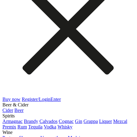
Buy now
Register/Login
Enter
Beer & Cider
Cider
Beer
Spirits
Armagnac
Brandy
Calvados
Cognac
Gin
Grappa
Liquer
Mezcal
Premix
Rum
Tequila
Vodka
Whisky
Wine