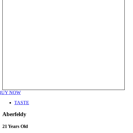
BUY NOW
TASTE
Aberfeldy
21 Years Old