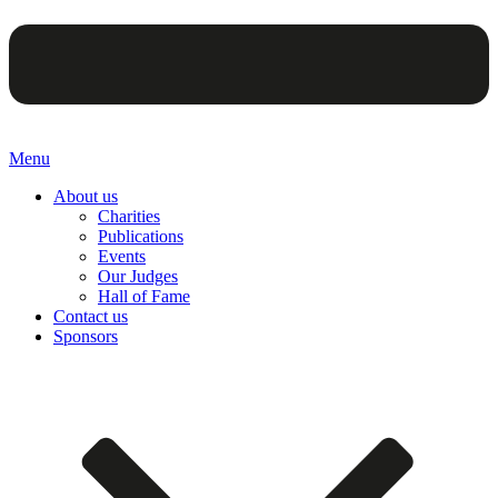
Menu
About us
Charities
Publications
Events
Our Judges
Hall of Fame
Contact us
Sponsors