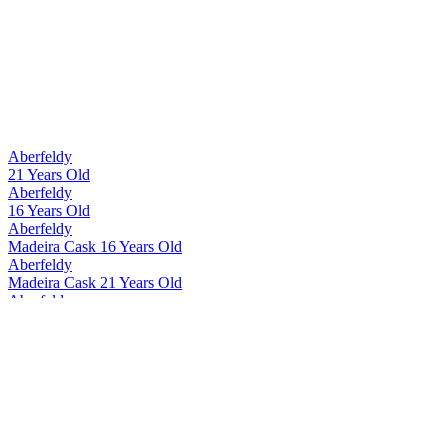
Aberfeldy
21 Years Old
Aberfeldy
16 Years Old
Aberfeldy
Madeira Cask 16 Years Old
Aberfeldy
Madeira Cask 21 Years Old
Aberfeldy
12 Years Old
Aberfeldy
Madeira Cask 12 Years Old
Aberfeldy
21 Years Old
Aberfeldy
21 Years Old
Aberfeldy