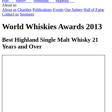
Port
Sherry
Vermouth
Madeira
About us
About us
Charities
Publications
Events
Our Judges
Hall of Fame
Contact us
Sponsors
World Whiskies Awards 2013
Best Highland Single Malt Whisky 21
Years and Over