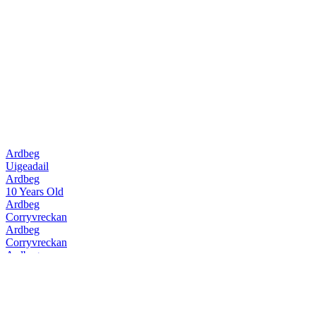
Ardbeg
Uigeadail
Ardbeg
10 Years Old
Ardbeg
Corryvreckan
Ardbeg
Corryvreckan
Ardbeg
10 Years Old
Ardbeg
Uigeadail
Ardbeg