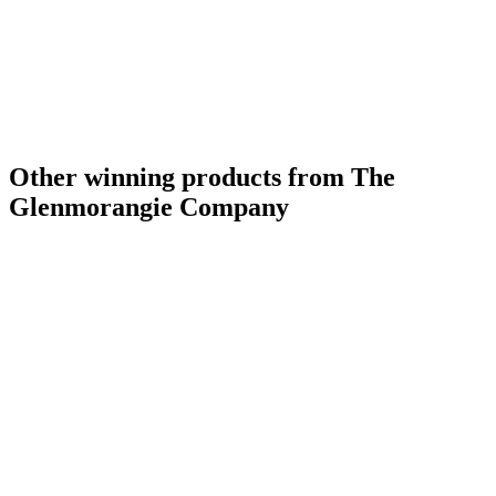
Other winning products from The
Glenmorangie Company