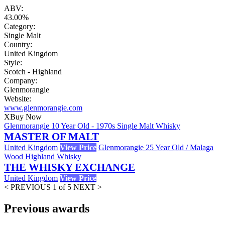
ABV:
43.00%
Category:
Single Malt
Country:
United Kingdom
Style:
Scotch - Highland
Company:
Glenmorangie
Website:
www.glenmorangie.com
X
Buy Now
Glenmorangie 10 Year Old - 1970s Single Malt Whisky
MASTER OF MALT
United Kingdom
View Price
Glenmorangie 25 Year Old / Malaga
Wood Highland Whisky
THE WHISKY EXCHANGE
United Kingdom
View Price
< PREVIOUS
1 of 5
NEXT >
Previous awards