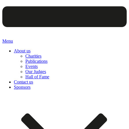
Menu
About us
Charities
Publications
Events
Our Judges
Hall of Fame
Contact us
Sponsors