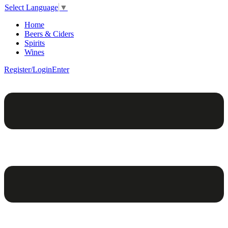
Select Language
▼
Home
Beers & Ciders
Spirits
Wines
Register/Login
Enter