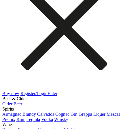
Buy now
Register/Login
Enter
Beer & Cider
Cider
Beer
Spirits
Armagnac
Brandy
Calvados
Cognac
Gin
Grappa
Liquer
Mezcal
Premix
Rum
Tequila
Vodka
Whisky
Wine