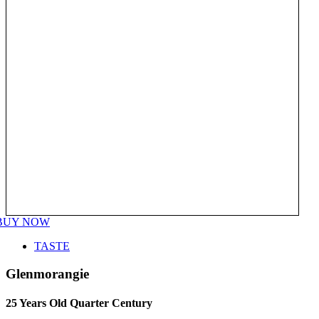
BUY NOW
TASTE
Glenmorangie
25 Years Old Quarter Century