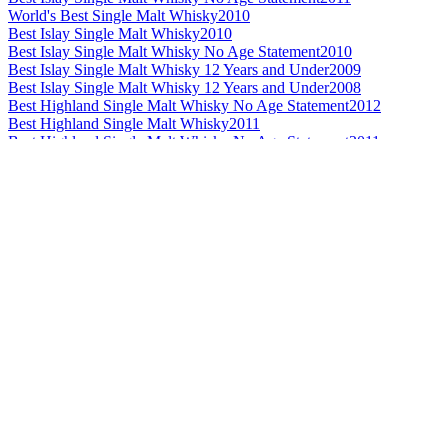
World's Best Single Malt Whisky
2010
Best Islay Single Malt Whisky
2010
Best Islay Single Malt Whisky No Age Statement
2010
Best Islay Single Malt Whisky 12 Years and Under
2009
Best Islay Single Malt Whisky 12 Years and Under
2008
Best Highland Single Malt Whisky No Age Statement
2012
Best Highland Single Malt Whisky
2011
Best Highland Single Malt Whisky No Age Statement
2011
Best Highland Single Malt Whisky 13 to 20 Years
2010
Best Highland Single Malt Whisky
2009
Best Highland Single Malt Whisky 13 to 20 Years
2009
Best Highland Single Malt Whisky 21 Years and Over
2009
Best Highland Single Malt Whisky
2008