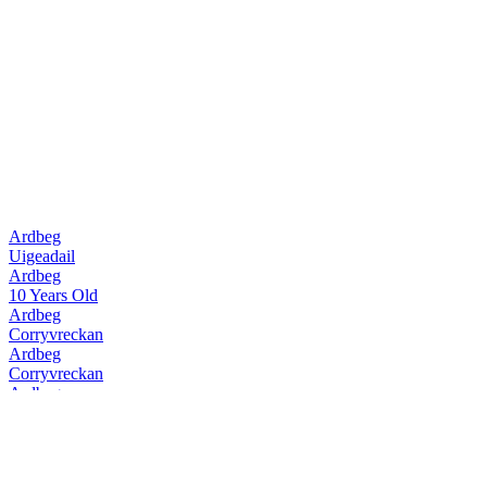
Ardbeg
Uigeadail
Ardbeg
10 Years Old
Ardbeg
Corryvreckan
Ardbeg
Corryvreckan
Ardbeg
10 Years Old
Ardbeg
Uigeadail
Ardbeg