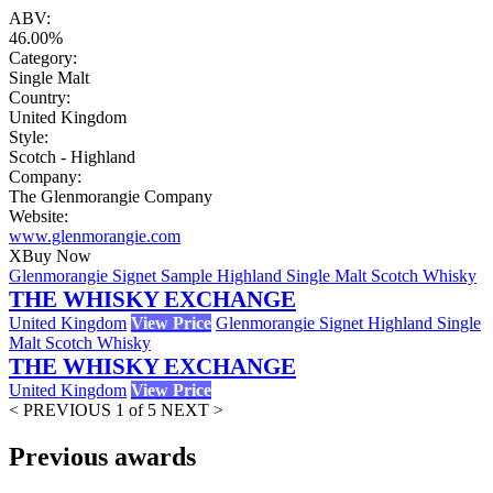
ABV:
46.00%
Category:
Single Malt
Country:
United Kingdom
Style:
Scotch - Highland
Company:
The Glenmorangie Company
Website:
www.glenmorangie.com
X
Buy Now
Glenmorangie Signet Sample Highland Single Malt Scotch Whisky
THE WHISKY EXCHANGE
United Kingdom
View Price
Glenmorangie Signet Highland Single
Malt Scotch Whisky
THE WHISKY EXCHANGE
United Kingdom
View Price
< PREVIOUS
1 of 5
NEXT >
Previous awards