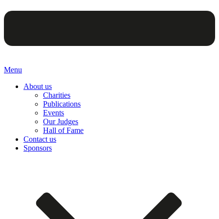
Menu
About us
Charities
Publications
Events
Our Judges
Hall of Fame
Contact us
Sponsors