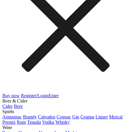
Buy now
Register/Login
Enter
Beer & Cider
Cider
Beer
Spirits
Armagnac
Brandy
Calvados
Cognac
Gin
Grappa
Liquer
Mezcal
Premix
Rum
Tequila
Vodka
Whisky
Wine