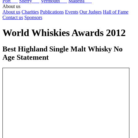
Port
Sherry
Vermouth
Madeira
About us
About us
Charities
Publications
Events
Our Judges
Hall of Fame
Contact us
Sponsors
World Whiskies Awards 2012
Best Highland Single Malt Whisky No
Age Statement