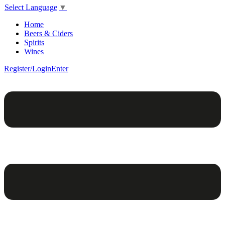
Select Language
▼
Home
Beers & Ciders
Spirits
Wines
Register/Login
Enter