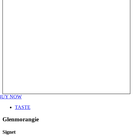
BUY NOW
TASTE
Glenmorangie
Signet