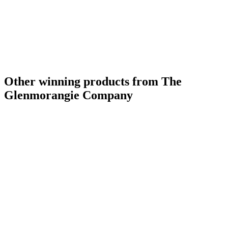
Other winning products from The
Glenmorangie Company