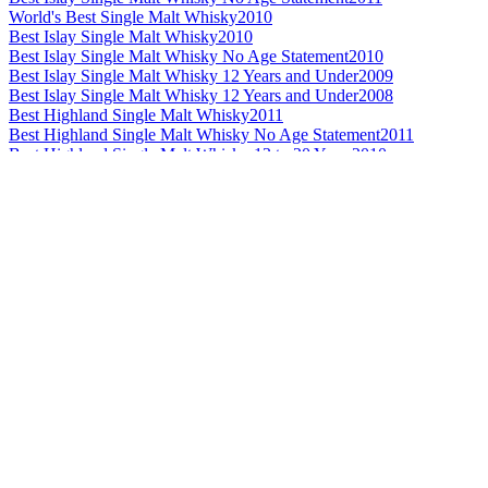
World's Best Single Malt Whisky
2010
Best Islay Single Malt Whisky
2010
Best Islay Single Malt Whisky No Age Statement
2010
Best Islay Single Malt Whisky 12 Years and Under
2009
Best Islay Single Malt Whisky 12 Years and Under
2008
Best Highland Single Malt Whisky
2011
Best Highland Single Malt Whisky No Age Statement
2011
Best Highland Single Malt Whisky 13 to 20 Years
2010
Best Highland Single Malt Whisky
2009
Best Highland Single Malt Whisky 13 to 20 Years
2009
Best Highland Single Malt Whisky 21 Years and Over
2009
Best Highland Single Malt Whisky
2008