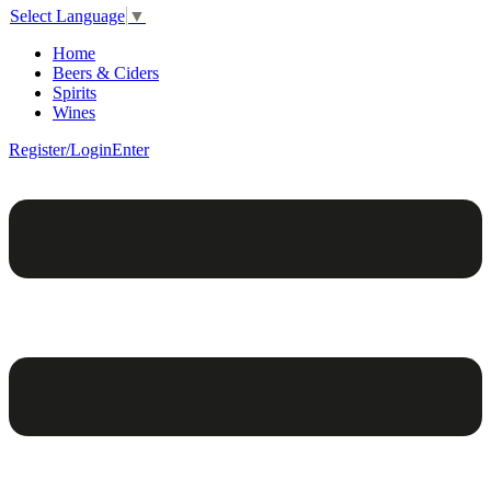
Select Language
▼
Home
Beers & Ciders
Spirits
Wines
Register/Login
Enter