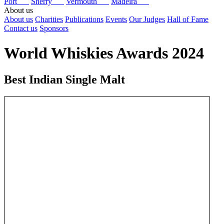
Port
Sherry
Vermouth
Madeira
About us
About us
Charities
Publications
Events
Our Judges
Hall of Fame
Contact us
Sponsors
World Whiskies Awards 2024
Best Indian Single Malt