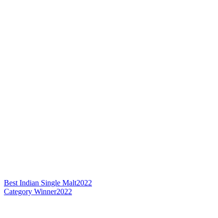
Best Indian Single Malt
2022
Category Winner
2022