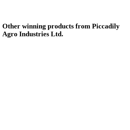
Other winning products from Piccadily
Agro Industries Ltd.