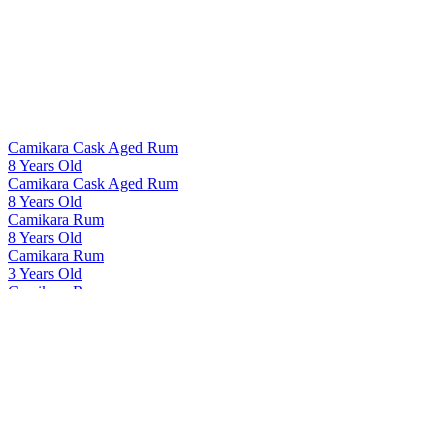
Camikara Cask Aged Rum
8 Years Old
Camikara Cask Aged Rum
8 Years Old
Camikara Rum
8 Years Old
Camikara Rum
3 Years Old
Camikara Rum
8 Years Old
Camikara Rum
12 Yo - Cask Aged
Cashmir Vodka
Cashmir Vodka
Cashmir Vodka
Cashmir Vodka
Indri