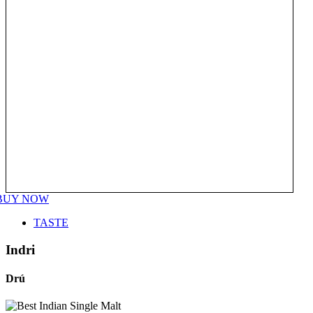
BUY NOW
TASTE
Indri
Drú