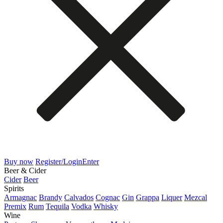
Buy now
Register/Login
Enter
Beer & Cider
Cider
Beer
Spirits
Armagnac
Brandy
Calvados
Cognac
Gin
Grappa
Liquer
Mezcal
Premix
Rum
Tequila
Vodka
Whisky
Wine