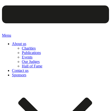
Menu
About us
Charities
Publications
Events
Our Judges
Hall of Fame
Contact us
Sponsors