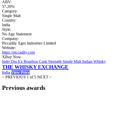
ABV:
57.20%
Category:
Single Malt
Country:
India
Style:
No Age Statement
Company:
Piccadily Agro Industries Limited
Website:
https://piccadily.com
X
Buy Now
Indri Dru Ex Bourbon Cask Strength Single Malt Indian Whisky
THE WHISKY EXCHANGE
India
View Price
< PREVIOUS
1 of 5
NEXT >
Previous awards