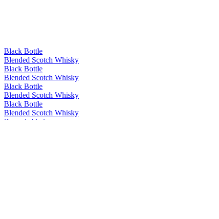
Black Bottle
Blended Scotch Whisky
Black Bottle
Blended Scotch Whisky
Black Bottle
Blended Scotch Whisky
Black Bottle
Blended Scotch Whisky
Bunnahabhain
Ceòbanach
Bunnahabhain
12 Years Old
Bunnahabhain
18 Years Old
Bunnahabhain
18 Years Old
Bunnahabhain
25 Years Old
Bunnahabhain
Ceòbanach