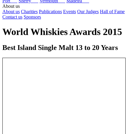
Port
Sherry
Vermouth
Madeira
About us
About us
Charities
Publications
Events
Our Judges
Hall of Fame
Contact us
Sponsors
World Whiskies Awards 2015
Best Island Single Malt 13 to 20 Years