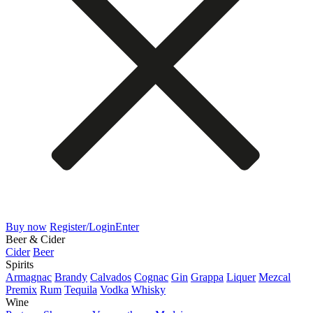
Buy now
Register/Login
Enter
Beer & Cider
Cider
Beer
Spirits
Armagnac
Brandy
Calvados
Cognac
Gin
Grappa
Liquer
Mezcal
Premix
Rum
Tequila
Vodka
Whisky
Wine