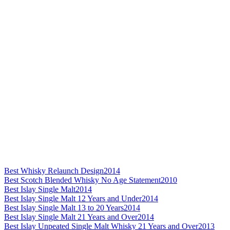
Best Whisky Relaunch Design
2014
Best Scotch Blended Whisky No Age Statement
2010
Best Islay Single Malt
2014
Best Islay Single Malt 12 Years and Under
2014
Best Islay Single Malt 13 to 20 Years
2014
Best Islay Single Malt 21 Years and Over
2014
Best Islay Unpeated Single Malt Whisky 21 Years and Over
2013