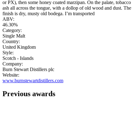
or PX), then some honey coated marzipan. On the palate, tobacco
ash all across the tongue, with a dollop of old wood and dust. The
finish is dry, musty old bodega. I’m transported
ABV:
46.30%
Category:
Single Malt
Country:
United Kingdom
Style:
Scotch - Islands
Company:
Burn Stewart Distillers plc
Website:
www.burnstewartdistillers.com
Previous awards