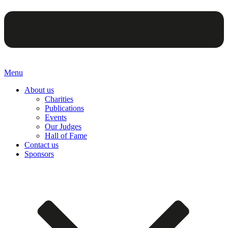
Menu
About us
Charities
Publications
Events
Our Judges
Hall of Fame
Contact us
Sponsors