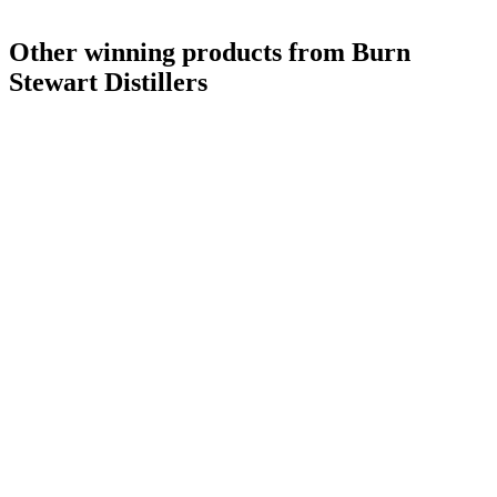
Other winning products from Burn
Stewart Distillers