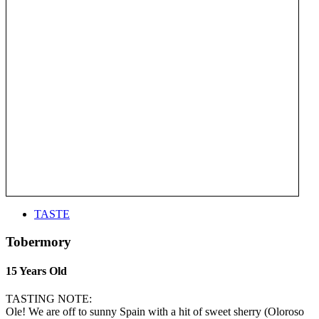
TASTE
Tobermory
15 Years Old
TASTING NOTE:
Ole! We are off to sunny Spain with a hit of sweet sherry (Oloroso