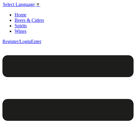
Select Language
▼
Home
Beers & Ciders
Spirits
Wines
Register/Login
Enter