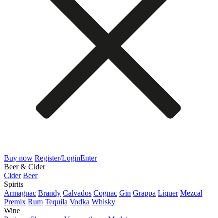
Buy now
Register/Login
Enter
Beer & Cider
Cider
Beer
Spirits
Armagnac
Brandy
Calvados
Cognac
Gin
Grappa
Liquer
Mezcal
Premix
Rum
Tequila
Vodka
Whisky
Wine