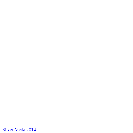
Silver Medal
2014