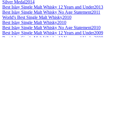
Silver Medal
2014
Best Islay Single Malt Whisky 12 Years and Under
2013
Best Islay Single Malt Whisky No Age Statement
2011
World's Best Single Malt Whisky
2010
Best Islay Single Malt Whisky
2010
Best Islay Single Malt Whisky No Age Statement
2010
Best Islay Single Malt Whisky 12 Years and Under
2009
Best Islay Single Malt Whisky 12 Years and Under
2008
Best Highland Single Malt No Age Statement
2014
Silver Medal
2014
Bronze Medal
2014
Best Highland Single Malt Whisky
2013
Best Highland Single Malt Whisky 21 Years and Over
2013
Best Highland Single Malt Whisky No Age Statement
2012
Best Highland Single Malt Whisky
2011
Best Highland Single Malt Whisky No Age Statement
2011
Best Highland Single Malt Whisky 13 to 20 Years
2010
Best Highland Single Malt Whisky
2009
Best Highland Single Malt Whisky 13 to 20 Years
2009
Best Highland Single Malt Whisky 21 Years and Over
2009
Best Highland Single Malt Whisky
2008