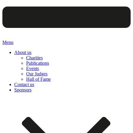
Menu
About us
Charities
Publications
Events
Our Judges
Hall of Fame
Contact us
Sponsors