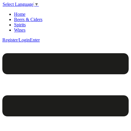
Select Language
▼
Home
Beers & Ciders
Spirits
Wines
Register/Login
Enter