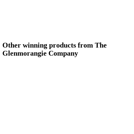
Other winning products from The
Glenmorangie Company