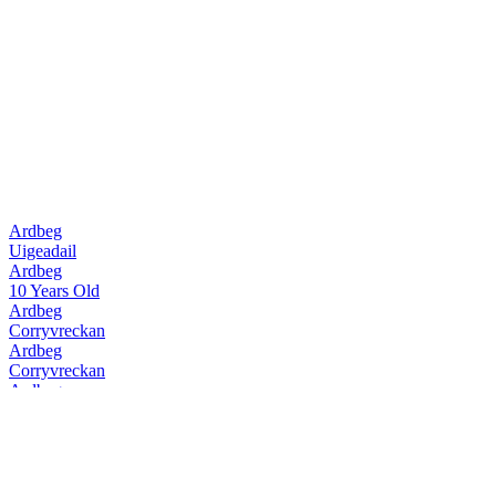
Ardbeg
Uigeadail
Ardbeg
10 Years Old
Ardbeg
Corryvreckan
Ardbeg
Corryvreckan
Ardbeg
10 Years Old
Ardbeg
Uigeadail
Ardbeg
Corryvreckan