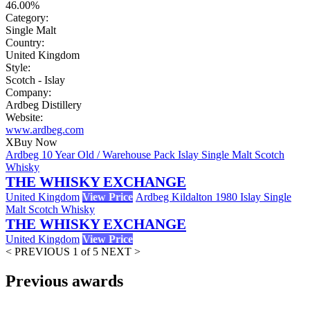
46.00%
Category:
Single Malt
Country:
United Kingdom
Style:
Scotch - Islay
Company:
Ardbeg Distillery
Website:
www.ardbeg.com
X
Buy Now
Ardbeg 10 Year Old / Warehouse Pack Islay Single Malt Scotch
Whisky
THE WHISKY EXCHANGE
United Kingdom
View Price
Ardbeg Kildalton 1980 Islay Single
Malt Scotch Whisky
THE WHISKY EXCHANGE
United Kingdom
View Price
< PREVIOUS
1 of 5
NEXT >
Previous awards