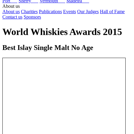
Port
Sherry
Vermouth
Madeira
About us
About us
Charities
Publications
Events
Our Judges
Hall of Fame
Contact us
Sponsors
World Whiskies Awards 2015
Best Islay Single Malt No Age