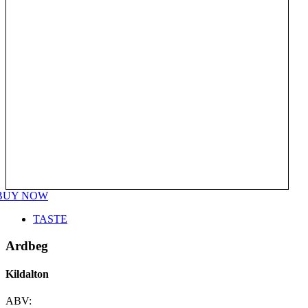
BUY NOW
TASTE
Ardbeg
Kildalton
ABV: