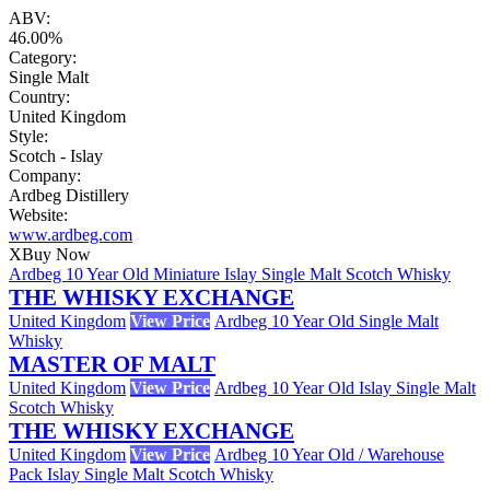
ABV:
46.00%
Category:
Single Malt
Country:
United Kingdom
Style:
Scotch - Islay
Company:
Ardbeg Distillery
Website:
www.ardbeg.com
X
Buy Now
Ardbeg 10 Year Old Miniature Islay Single Malt Scotch Whisky
THE WHISKY EXCHANGE
United Kingdom
View Price
Ardbeg 10 Year Old Single Malt
Whisky
MASTER OF MALT
United Kingdom
View Price
Ardbeg 10 Year Old Islay Single Malt
Scotch Whisky
THE WHISKY EXCHANGE
United Kingdom
View Price
Ardbeg 10 Year Old / Warehouse
Pack Islay Single Malt Scotch Whisky