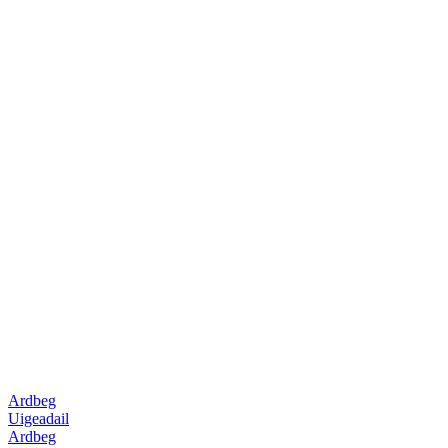
Ardbeg
Uigeadail
Ardbeg