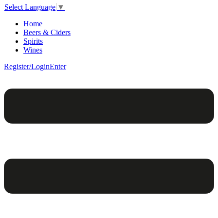
Select Language
▼
Home
Beers & Ciders
Spirits
Wines
Register/Login
Enter