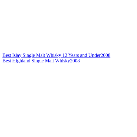
Best Islay Single Malt Whisky 12 Years and Under
2008
Best Highland Single Malt Whisky
2008