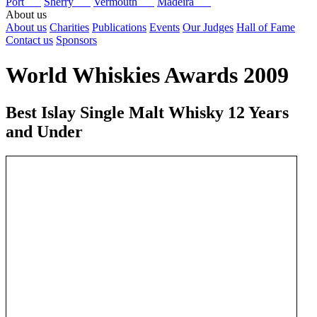
Port
Sherry
Vermouth
Madeira
About us
About us
Charities
Publications
Events
Our Judges
Hall of Fame
Contact us
Sponsors
World Whiskies Awards 2009
Best Islay Single Malt Whisky 12 Years
and Under