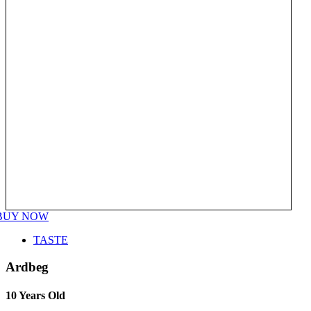
BUY NOW
TASTE
Ardbeg
10 Years Old