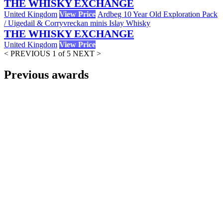
THE WHISKY EXCHANGE
United Kingdom
View Price
Ardbeg 10 Year Old Exploration Pack
/ Uigedail & Corryvreckan minis Islay Whisky
THE WHISKY EXCHANGE
United Kingdom
View Price
< PREVIOUS
1 of 5
NEXT >
Previous awards