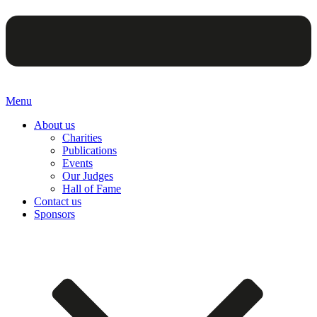
Menu
About us
Charities
Publications
Events
Our Judges
Hall of Fame
Contact us
Sponsors