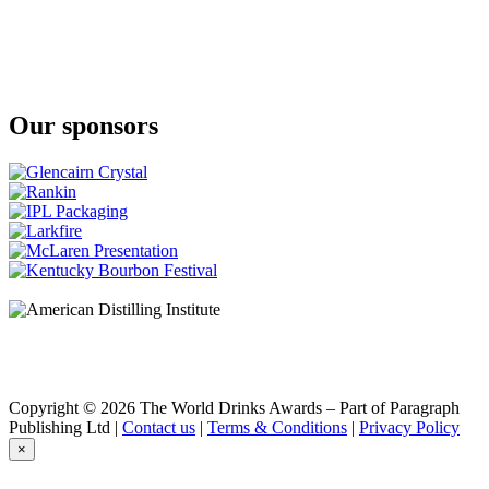
Ardbeg
10 Years Old
Ardbeg
Uigeadail
Ardbeg
10 Years Old
Our sponsors
Ardbeg
Supernova
Ardbeg
Corryvreckan
Ardbeg
Corryvreckan
Ardbeg
Corryvreckan
Ardbeg
10 Years Old
Glenmorangie
Quinta Ruban
Glenmorangie
18 Years Old
Glenmorangie
Copyright © 2026 The World Drinks Awards – Part of Paragraph
Signet
Publishing Ltd |
Contact us
|
Terms & Conditions
|
Privacy Policy
Glenmorangie
×
Lasanta
Glenmorangie