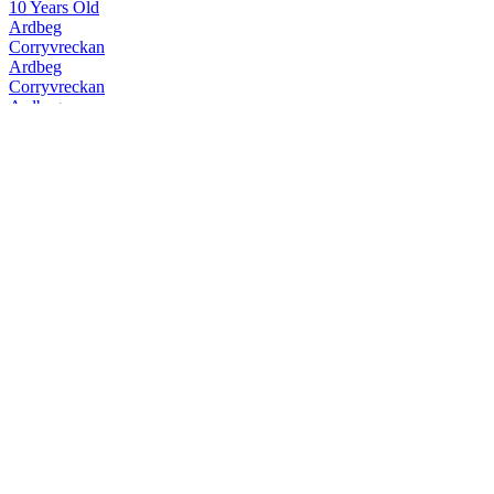
10 Years Old
Ardbeg
Corryvreckan
Ardbeg
Corryvreckan
Ardbeg
10 Years Old
Ardbeg
Uigeadail
Ardbeg
Corryvreckan
Ardbeg
Kildalton
Ardbeg
Kildalton
Ardbeg
10 Years Old
Ardbeg
Auriverdes
Ardbeg
Corryvreckan
Ardbeg
Supernova
Ardbeg
Uigeadail