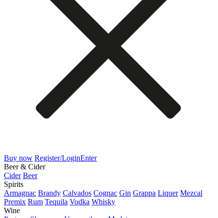
Buy now
Register/Login
Enter
Beer & Cider
Cider
Beer
Spirits
Armagnac
Brandy
Calvados
Cognac
Gin
Grappa
Liquer
Mezcal
Premix
Rum
Tequila
Vodka
Whisky
Wine