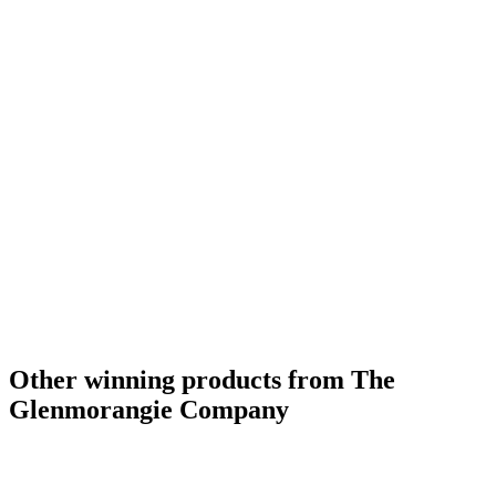
Other winning products from The
Glenmorangie Company