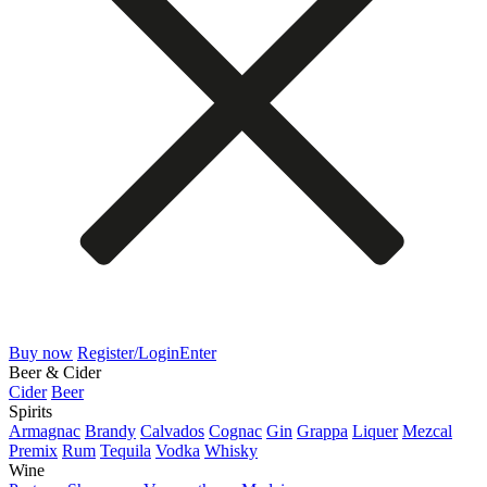
Buy now
Register/Login
Enter
Beer & Cider
Cider
Beer
Spirits
Armagnac
Brandy
Calvados
Cognac
Gin
Grappa
Liquer
Mezcal
Premix
Rum
Tequila
Vodka
Whisky
Wine