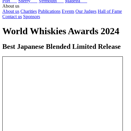
Port
Sherry
Vermouth
Madeira
About us
About us
Charities
Publications
Events
Our Judges
Hall of Fame
Contact us
Sponsors
World Whiskies Awards 2024
Best Japanese Blended Limited Release