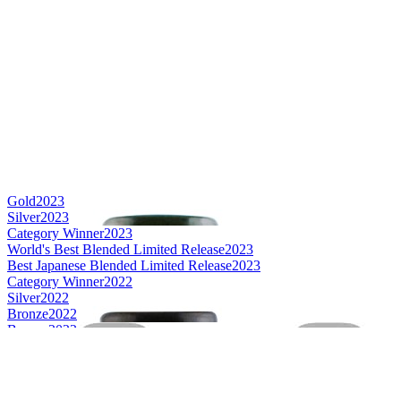
Gold
2023
Silver
2023
Category Winner
2023
World's Best Blended Limited Release
2023
Best Japanese Blended Limited Release
2023
Category Winner
2022
Silver
2022
Bronze
2022
Bronze
2022
Best Japanese Blended Limited Release
2022
Best Japanese Blended Limited Release
2021
Best Japanese Single Cask Single Malt
2021
Best Japanese Single Malt
2021