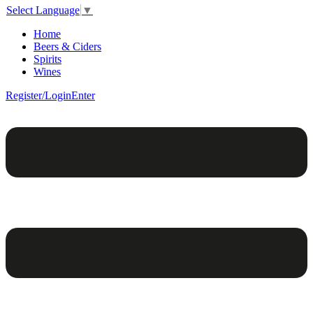
Select Language
▼
Home
Beers & Ciders
Spirits
Wines
Register/Login
Enter