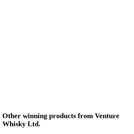
Category Winner
2021
Category Winner
2021
Category Winner
2021
Silver
2021
Silver
2021
World's Best Blended Limited Release
2021
Best Japanese Blended Limited Release
2020
Category Winner
2020
Gold
2020
Silver
2020
World's Best Blended Limited Release
2020
Category Winner
2019
Gold Medal
2019
Silver Medal
2019
Category Winner
2019
Best Japanese Blended Limited Release
2019
World's Best Blended Limited Release
2019
Other winning products from Venture
Whisky Ltd.