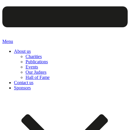
Menu
About us
Charities
Publications
Events
Our Judges
Hall of Fame
Contact us
Sponsors