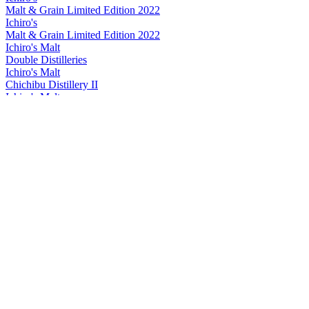
Malt & Grain Limited Edition 2022
Ichiro's
Malt & Grain Limited Edition 2022
Ichiro's Malt
Double Distilleries
Ichiro's Malt
Chichibu Distillery II
Ichiro's Malt
Double Distilleries
Ichiro's Malt
Double Distilleries
Ichiro's Malt
Double Distilleries
Ichiro's Malt
Double Distilleries
Ichiro's Malt
2024 Chichibu On The Way
Ichiro's Malt
Chichibu Red Wine Cask
Ichiro's Malt
Double Distilleries
Ichiro's Malt
Chichibu Red Wine Cask
Ichiro's Malt
Double Distilleries