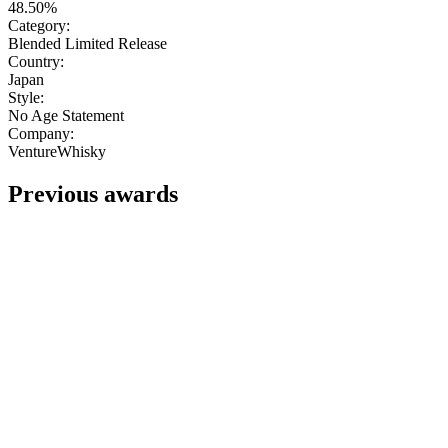
48.50%
Category:
Blended Limited Release
Country:
Japan
Style:
No Age Statement
Company:
VentureWhisky
Previous awards