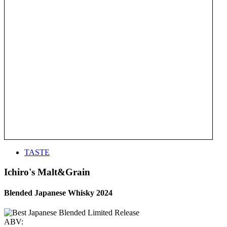
TASTE
Ichiro's Malt&Grain
Blended Japanese Whisky 2024
ABV: