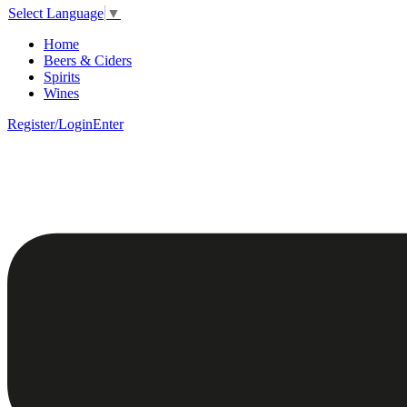
Select Language
▼
Home
Beers & Ciders
Spirits
Wines
Register/Login
Enter