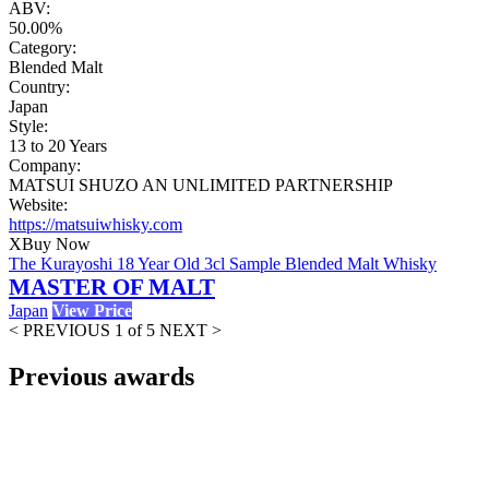
ABV:
50.00%
Category:
Blended Malt
Country:
Japan
Style:
13 to 20 Years
Company:
MATSUI SHUZO AN UNLIMITED PARTNERSHIP
Website:
https://matsuiwhisky.com
X
Buy Now
The Kurayoshi 18 Year Old 3cl Sample Blended Malt Whisky
MASTER OF MALT
Japan
View Price
< PREVIOUS
1 of 5
NEXT >
Previous awards