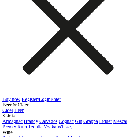
Buy now
Register/Login
Enter
Beer & Cider
Cider
Beer
Spirits
Armagnac
Brandy
Calvados
Cognac
Gin
Grappa
Liquer
Mezcal
Premix
Rum
Tequila
Vodka
Whisky
Wine