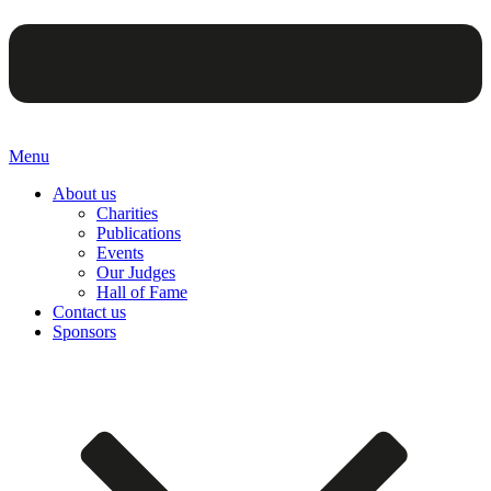
Menu
About us
Charities
Publications
Events
Our Judges
Hall of Fame
Contact us
Sponsors