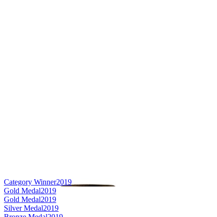
Category Winner
2019
Gold Medal
2019
Gold Medal
2019
Silver Medal
2019
Bronze Medal
2019