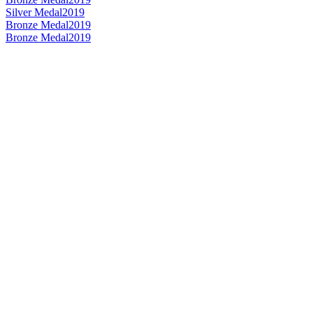
Silver Medal
2019
Bronze Medal
2019
Bronze Medal
2019