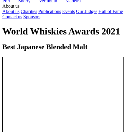
Port
Sherry
Vermouth
Madeira
About us
About us
Charities
Publications
Events
Our Judges
Hall of Fame
Contact us
Sponsors
World Whiskies Awards 2021
Best Japanese Blended Malt