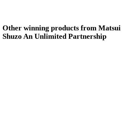
Other winning products from Matsui
Shuzo An Unlimited Partnership