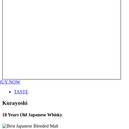
BUY NOW
TASTE
Kurayoshi
18 Years Old Japanese Whisky