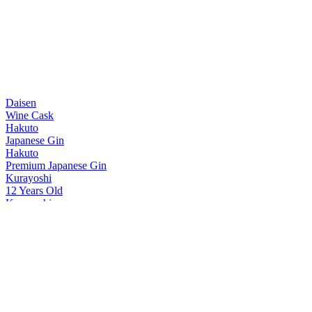
Daisen
Wine Cask
Hakuto
Japanese Gin
Hakuto
Premium Japanese Gin
Kurayoshi
12 Years Old
Kurayoshi
8 Years Old
Kurayoshi
18 Years Old
Kurayoshi
Sherry Cask
Kurayoshi
12 Years Old
Kurayoshi