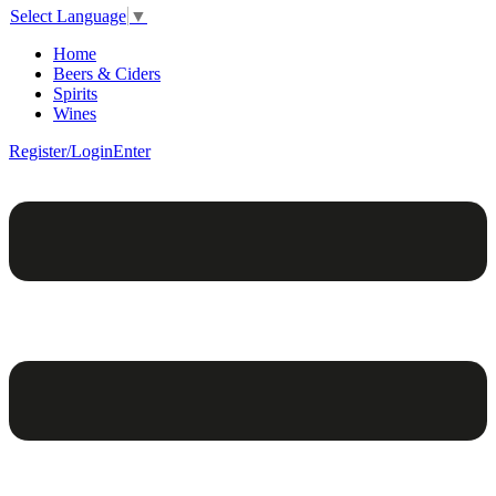
Select Language
▼
Home
Beers & Ciders
Spirits
Wines
Register/Login
Enter