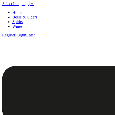
Select Language
▼
Home
Beers & Ciders
Spirits
Wines
Register/Login
Enter