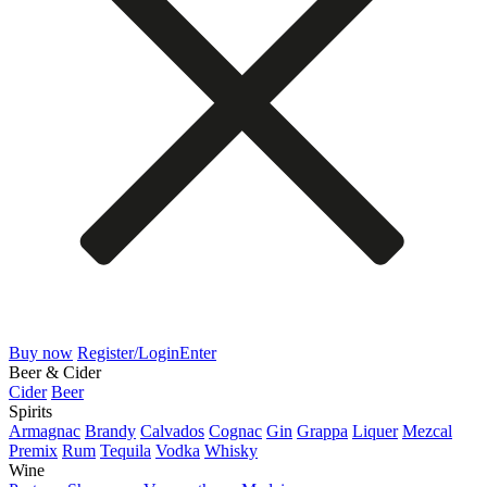
Buy now
Register/Login
Enter
Beer & Cider
Cider
Beer
Spirits
Armagnac
Brandy
Calvados
Cognac
Gin
Grappa
Liquer
Mezcal
Premix
Rum
Tequila
Vodka
Whisky
Wine