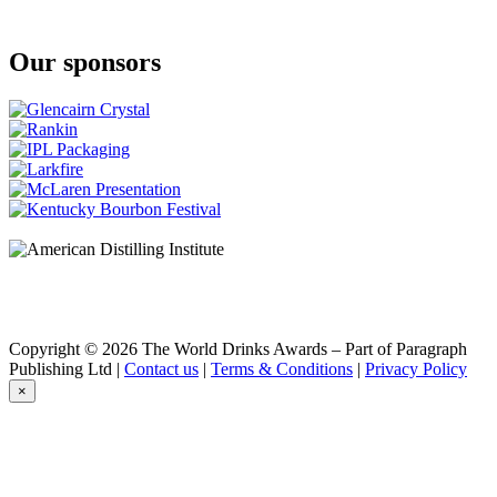
Our sponsors
Copyright © 2026 The World Drinks Awards – Part of Paragraph
Publishing Ltd |
Contact us
|
Terms & Conditions
|
Privacy Policy
×