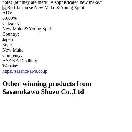
notes (but they are there). A sophisticated new make."
ABV:
60.00%
Category:
New Make & Young Spirit
Country:
Japan
Style:
New Make
Company:
ASAKA Distillery
Website:
https://sasanokawa.co.jp
Other winning products from
Sasanokawa Shuzo Co.,Ltd