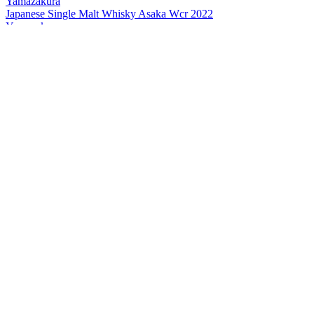
Yamazakura
Japanese Single Malt Whisky Asaka Wcr 2022
Yamazakura
Japanese Single Malt Whisky Asaka 2022 Edition
Yamazakura
Single Cask Whisky Asaka
Yamazakura
Blended Malt Asaka
Yamazakura
New Pot Asaka Peated
Yamazakura
Asaka The First Peated
Yamazakura
New Pot Asaka
Yamazakura
Blended Malt Asaka
Yamazakura
Blended Malt Asaka
Yamazakura
Asaka The First Peated
Yamazakura
Asaka The First Peated
Yamazakura
Single Cask Whisky Asaka