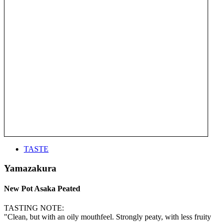
TASTE
Yamazakura
New Pot Asaka Peated
TASTING NOTE:
"Clean, but with an oily mouthfeel. Strongly peaty, with less fruity