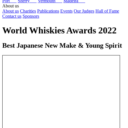
Port
Sherry
Vermouth
Madeira
About us
About us
Charities
Publications
Events
Our Judges
Hall of Fame
Contact us
Sponsors
World Whiskies Awards 2022
Best Japanese New Make & Young Spirit