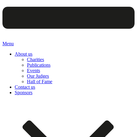
Menu
About us
Charities
Publications
Events
Our Judges
Hall of Fame
Contact us
Sponsors