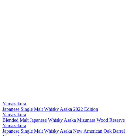
Yamazakura
Japanese Single Malt Whisky Asaka 2022 Edition
Yamazakura
Blended Malt Japanese Whisky Asaka Mizunara Wood Reserve
Yamazakura
Japanese Single Malt Whisky Asaka New American Oak Barrel