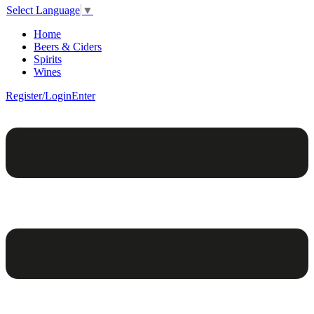
Select Language
▼
Home
Beers & Ciders
Spirits
Wines
Register/Login
Enter