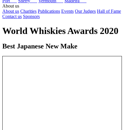
Port
Sherry
Vermouth
Madeira
About us
About us
Charities
Publications
Events
Our Judges
Hall of Fame
Contact us
Sponsors
World Whiskies Awards 2020
Best Japanese New Make