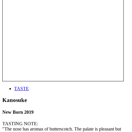
TASTE
Kanosuke
New Born 2019
TASTING NOTE:
"The nose has aromas of butterscotch. The palate is pleasant but