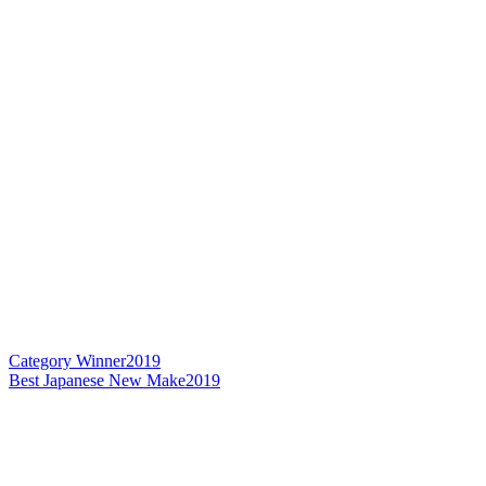
Category Winner
2019
Best Japanese New Make
2019