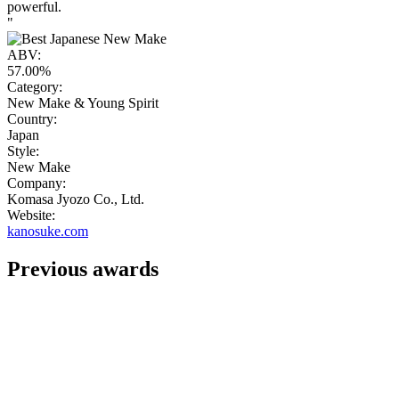
powerful.
"
ABV:
57.00%
Category:
New Make & Young Spirit
Country:
Japan
Style:
New Make
Company:
Komasa Jyozo Co., Ltd.
Website:
kanosuke.com
Previous awards