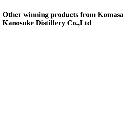
Other winning products from Komasa
Kanosuke Distillery Co.,Ltd