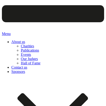
Menu
About us
Charities
Publications
Events
Our Judges
Hall of Fame
Contact us
Sponsors