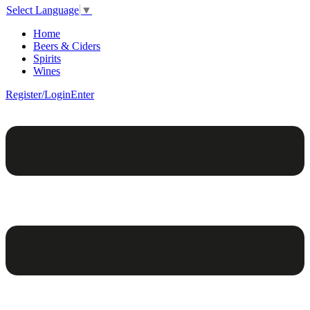
Select Language
▼
Home
Beers & Ciders
Spirits
Wines
Register/Login
Enter