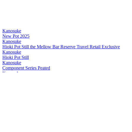
Kanosuke
New Pot 2025
Kanosuke
Hioki Pot Still the Mellow Bar Reserve Travel Retail Exclusive
Kanosuke
Hioki Pot Still
Kanosuke
Component Series Peated
Kanosuke
Hioki Pot Still the Mellow Bar Reserve Travel Retail Exclusive
Kanosuke
Hioki Pot Still the Mellow Bar Reserve Travel Retail Exclusive
Kanosuke
Hioki Pot Still the Mellow Bar Reserve Travel Retail Exclusive
Kanosuke
Double Distillery
Kanosuke
Double Distillery - The Mellow Bar Reserve
Kanosuke
2024 New Pot