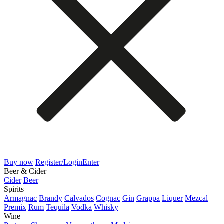
Buy now
Register/Login
Enter
Beer & Cider
Cider
Beer
Spirits
Armagnac
Brandy
Calvados
Cognac
Gin
Grappa
Liquer
Mezcal
Premix
Rum
Tequila
Vodka
Whisky
Wine