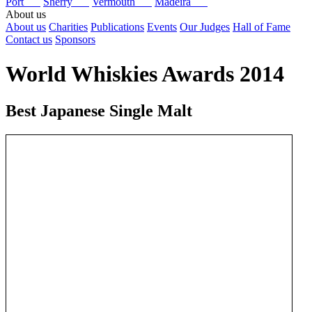
Port
Sherry
Vermouth
Madeira
About us
About us
Charities
Publications
Events
Our Judges
Hall of Fame
Contact us
Sponsors
World Whiskies Awards 2014
Best Japanese Single Malt