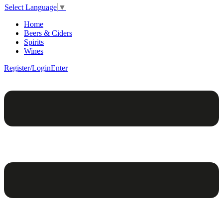
Select Language
▼
Home
Beers & Ciders
Spirits
Wines
Register/Login
Enter