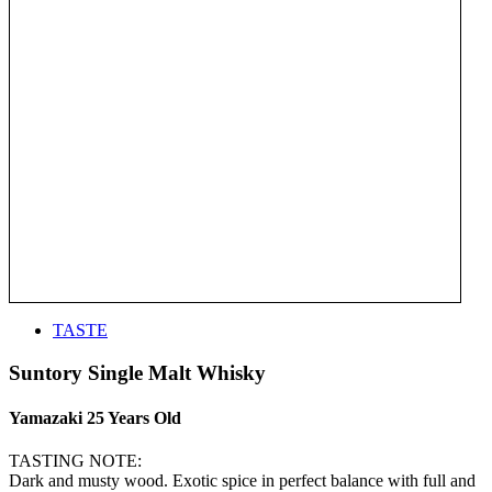
TASTE
Suntory Single Malt Whisky
Yamazaki 25 Years Old
TASTING NOTE:
Dark and musty wood. Exotic spice in perfect balance with full and