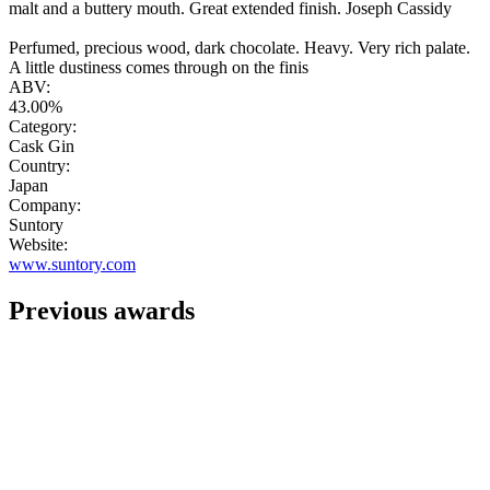
malt and a buttery mouth. Great extended finish. Joseph Cassidy
Perfumed, precious wood, dark chocolate. Heavy. Very rich palate.
A little dustiness comes through on the finis
ABV:
43.00%
Category:
Cask Gin
Country:
Japan
Company:
Suntory
Website:
www.suntory.com
Previous awards