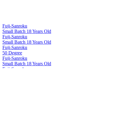
Fuji-Sanroku
Small Batch 18 Years Old
Fuji-Sanroku
Small Batch 18 Years Old
Fuji-Sanroku
50 Degree
Fuji-Sanroku
Small Batch 18 Years Old
Fuji-Sanroku
50 Degree
Fuji-Sanroku
Small Batch 18 Years Old
Hakushu
12 Years Old
Hakushu
18 Years Old
Hakushu
25 Years Old
Hakushu
25 Years Old
Hakushu