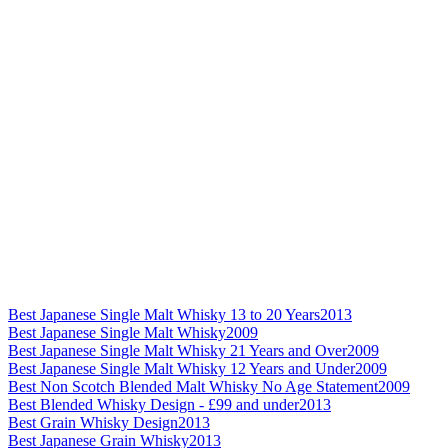
Best Japanese Single Malt Whisky 13 to 20 Years
2013
Best Japanese Single Malt Whisky
2009
Best Japanese Single Malt Whisky 21 Years and Over
2009
Best Japanese Single Malt Whisky 12 Years and Under
2009
Best Non Scotch Blended Malt Whisky No Age Statement
2009
Best Blended Whisky Design - £99 and under
2013
Best Grain Whisky Design
2013
Best Japanese Grain Whisky
2013