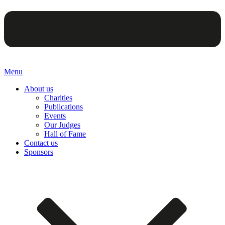
Menu
About us
Charities
Publications
Events
Our Judges
Hall of Fame
Contact us
Sponsors