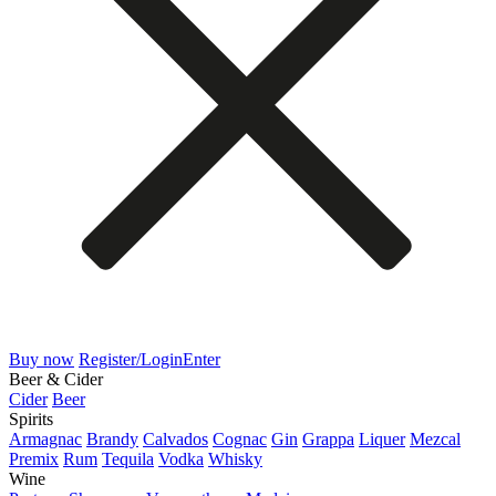
Buy now
Register/Login
Enter
Beer & Cider
Cider
Beer
Spirits
Armagnac
Brandy
Calvados
Cognac
Gin
Grappa
Liquer
Mezcal
Premix
Rum
Tequila
Vodka
Whisky
Wine