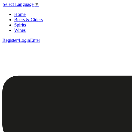
Select Language
▼
Home
Beers & Ciders
Spirits
Wines
Register/Login
Enter