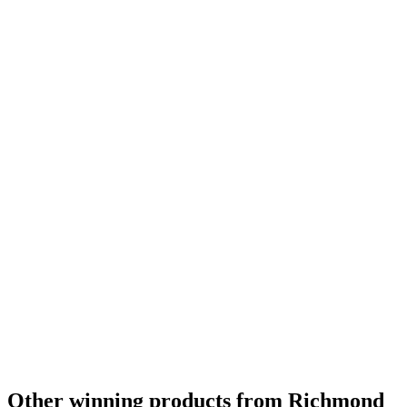
Other winning products from Richmond