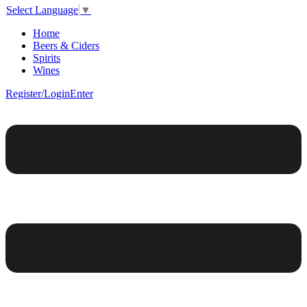
Select Language
▼
Home
Beers & Ciders
Spirits
Wines
Register/Login
Enter