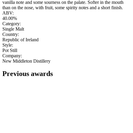
vanilla note and some sourness on the palate. Softer in the mouth
than on the nose, with fruit, some spirity notes and a short finish.
ABV:
40.00%
Category:
Single Malt
Country:
Republic of Ireland
Style:
Pot Still
Company:
New Middleton Distillery
Previous awards