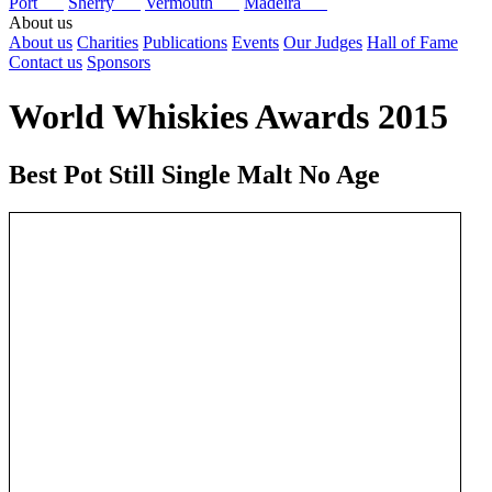
Port
Sherry
Vermouth
Madeira
About us
About us
Charities
Publications
Events
Our Judges
Hall of Fame
Contact us
Sponsors
World Whiskies Awards 2015
Best Pot Still Single Malt No Age