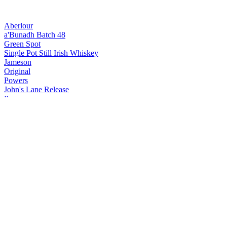
Aberlour
a'Bunadh Batch 48
Green Spot
Single Pot Still Irish Whiskey
Jameson
Original
Powers
John's Lane Release
Powers
John's Lane Release
Redbreast
12 Years Old Cask Strength
Redbreast
Single Pot Still 15 Years Old
Redbreast
Single Pot Still 15 Years Old
The Glenlivet
XXV
The Glenlivet
XXV
The Glenlivet
18 Years Old
The Glenlivet