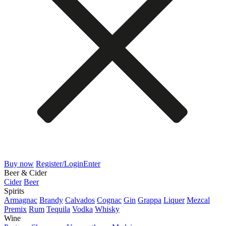
Buy now
Register/Login
Enter
Beer & Cider
Cider
Beer
Spirits
Armagnac
Brandy
Calvados
Cognac
Gin
Grappa
Liquer
Mezcal
Premix
Rum
Tequila
Vodka
Whisky
Wine