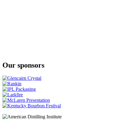
Nàdurra First Fill
The Glenlivet
Nàdurra Oloroso
The Glenlivet
XXV
The Glenlivet
XXV
The Glenlivet
XXV
The Glenlivet
18 Years Old
Our sponsors