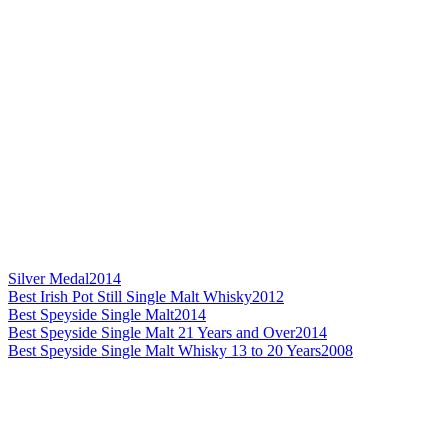
Silver Medal
2014
Best Irish Pot Still Single Malt Whisky
2012
Best Speyside Single Malt
2014
Best Speyside Single Malt 21 Years and Over
2014
Best Speyside Single Malt Whisky 13 to 20 Years
2008