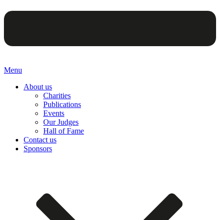
Menu
About us
Charities
Publications
Events
Our Judges
Hall of Fame
Contact us
Sponsors