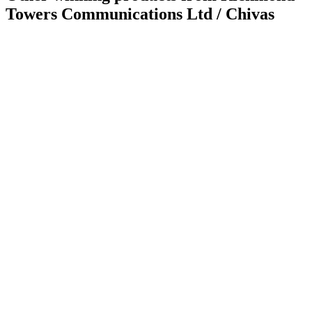
Towers Communications Ltd / Chivas