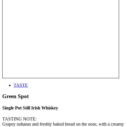
TASTE
Green Spot
Single Pot Still Irish Whiskey
TASTING NOTE:
Grapey sultanas and freshly baked bread on the nose, with a creamy