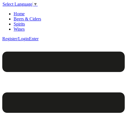
Select Language
▼
Home
Beers & Ciders
Spirits
Wines
Register/Login
Enter