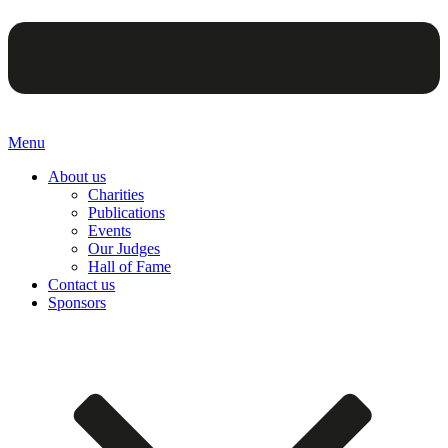
Menu
About us
Charities
Publications
Events
Our Judges
Hall of Fame
Contact us
Sponsors