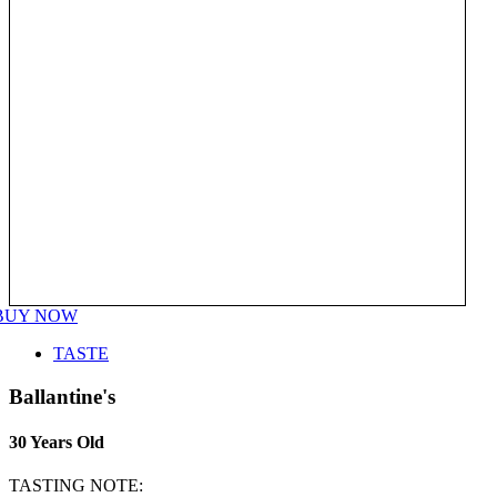
BUY NOW
TASTE
Ballantine's
30 Years Old
TASTING NOTE: