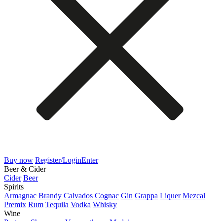
Buy now
Register/Login
Enter
Beer & Cider
Cider
Beer
Spirits
Armagnac
Brandy
Calvados
Cognac
Gin
Grappa
Liquer
Mezcal
Premix
Rum
Tequila
Vodka
Whisky
Wine