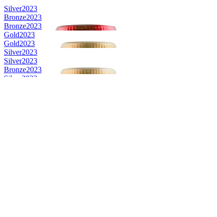
Silver
2023
Bronze
2023
Bronze
2023
Gold
2023
Gold
2023
Silver
2023
Silver
2023
Bronze
2023
Silver
2023
Silver
2023
Bronze
2023
Bronze
2023
Silver
2023
Silver
2023
Silver
2023
Bronze
2023
Silver
2023
Silver
2023
Bronze
2023
Silver
2023
Bronze
2023
Bronze
2023
Gold
2023
Silver
2023