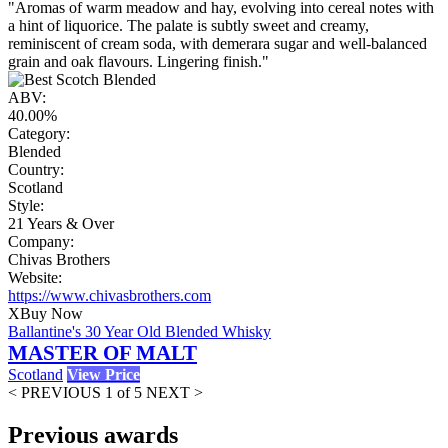
"Aromas of warm meadow and hay, evolving into cereal notes with
a hint of liquorice. The palate is subtly sweet and creamy,
reminiscent of cream soda, with demerara sugar and well-balanced
grain and oak flavours. Lingering finish."
ABV:
40.00%
Category:
Blended
Country:
Scotland
Style:
21 Years & Over
Company:
Chivas Brothers
Website:
https://www.chivasbrothers.com
X
Buy Now
Ballantine's 30 Year Old Blended Whisky
MASTER OF MALT
Scotland
View Price
< PREVIOUS
1 of 5
NEXT >
Previous awards