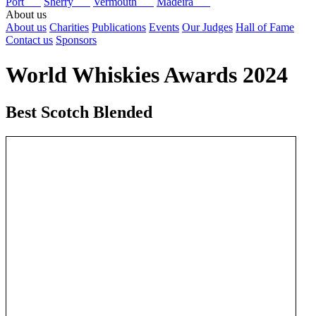
Port
Sherry
Vermouth
Madeira
About us
About us
Charities
Publications
Events
Our Judges
Hall of Fame
Contact us
Sponsors
World Whiskies Awards 2024
Best Scotch Blended