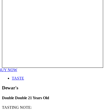
BUY NOW
TASTE
Dewar's
Double Double 21 Years Old
TASTING NOTE: