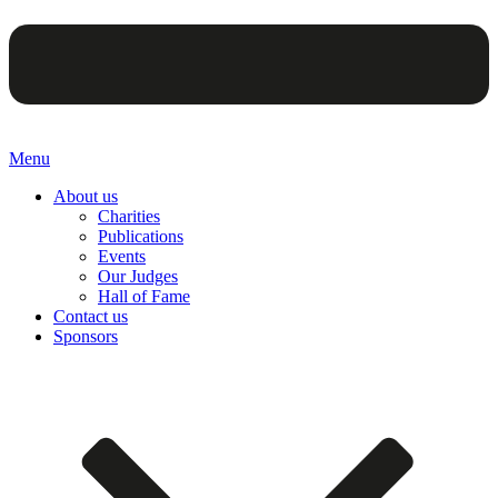
Menu
About us
Charities
Publications
Events
Our Judges
Hall of Fame
Contact us
Sponsors