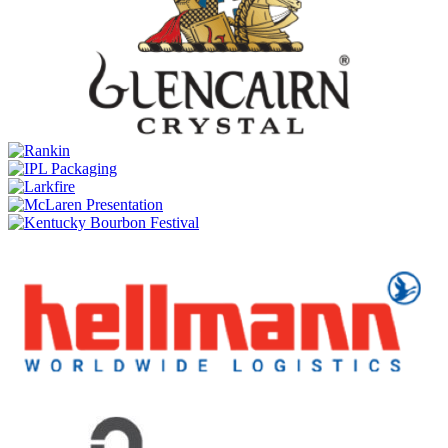
Double Double 21 Years Old
Dewar's
Double Double 37 Years Old
Dewar's
Double Double 26 Years Old
Dewar's
Double Double Mizunara Cask 21 Years Old
Dewar's
15 Years Old
Dewar's
Blended Scotch 18 Years Old
Dewar's
Double Double 27 Years Old
Dewar's
Double Double American Oak 21 Years Old
Dewar's
Double Double 38 Years Old
Dewar's
Double Double 21 Years Old
Dewar's
Double Double 37 Years Old
Dewar's
Double Double 27 Years Old
Dewar's
Double Double 36 Years Old