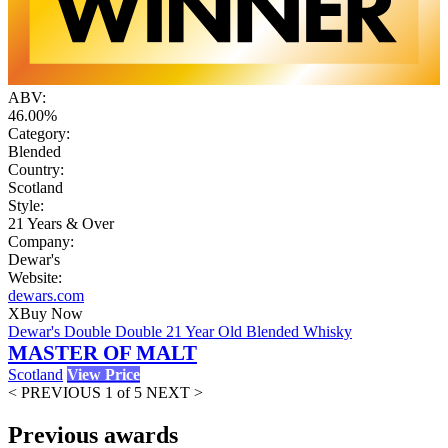
ABV:
46.00%
Category:
Blended
Country:
Scotland
Style:
21 Years & Over
Company:
Dewar's
Website:
dewars.com
X
Buy Now
Dewar's Double Double 21 Year Old Blended Whisky
MASTER OF MALT
Scotland
View Price
< PREVIOUS
1 of 5
NEXT >
Previous awards