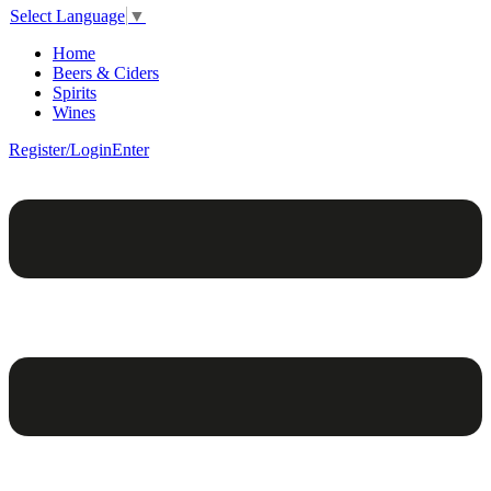
Select Language
▼
Home
Beers & Ciders
Spirits
Wines
Register/Login
Enter