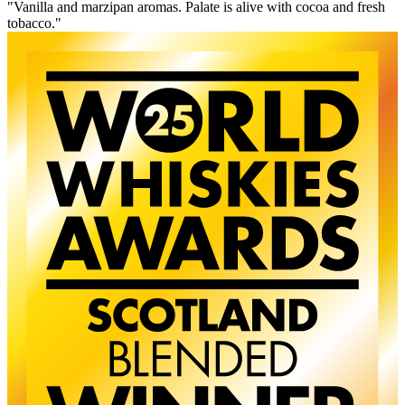
"Vanilla and marzipan aromas. Palate is alive with cocoa and fresh
tobacco."