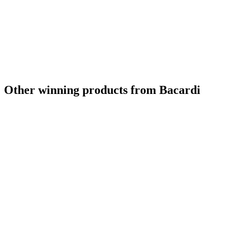
Category Winner
2023
Best Scotch Blended
2023
Category Winner
2022
Gold
2022
Silver
2022
Silver
2022
Bronze
2022
Bronze
2022
Bronze
2022
Other winning products from Bacardi