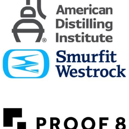
Dewar's
12 Years Old
Dewar's
19 Years Old
Dewar's
Double Double 37 Years Old
Dewar's
Double Double 21 Years Old Mizunara
Dewar's
15 Years Old
Dewar's
Double Double 20 Years Old
Dewar's
Double Double 37 Years Old
Dewar's
Double Double 21 Years Old Mizunara
Dewar's
Double Double 37 Years Old
Dewar's
Double Double 21 Years Old Mizunara
Dewar's
Double Double 37 Years Old
Dewar's
French Smooth 8 Years Old