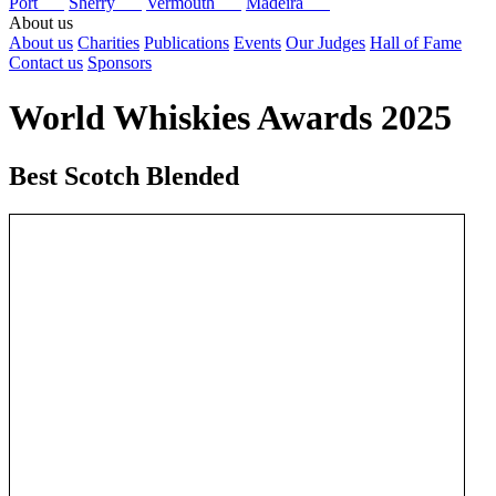
Port
Sherry
Vermouth
Madeira
About us
About us
Charities
Publications
Events
Our Judges
Hall of Fame
Contact us
Sponsors
World Whiskies Awards 2025
Best Scotch Blended