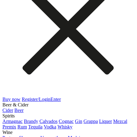
Buy now
Register/Login
Enter
Beer & Cider
Cider
Beer
Spirits
Armagnac
Brandy
Calvados
Cognac
Gin
Grappa
Liquer
Mezcal
Premix
Rum
Tequila
Vodka
Whisky
Wine