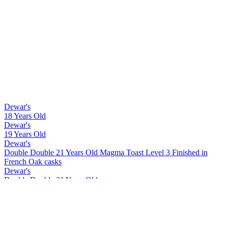
Dewar's
18 Years Old
Dewar's
19 Years Old
Dewar's
Double Double 21 Years Old Magma Toast Level 3 Finished in
French Oak casks
Dewar's
Double Double 21 Years Old
Dewar's
Double Double 27 Years Old
Dewar's
Double Double 18 Years Old Mizunara
Dewar's