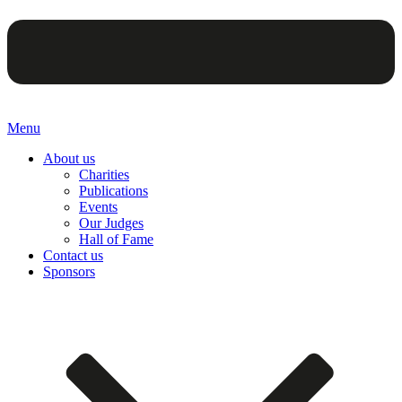
Menu
About us
Charities
Publications
Events
Our Judges
Hall of Fame
Contact us
Sponsors