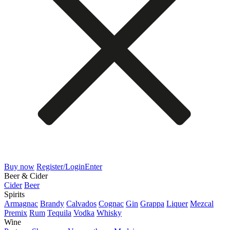
Buy now
Register/Login
Enter
Beer & Cider
Cider
Beer
Spirits
Armagnac
Brandy
Calvados
Cognac
Gin
Grappa
Liquer
Mezcal
Premix
Rum
Tequila
Vodka
Whisky
Wine