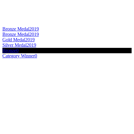
Bronze Medal
2019
Bronze Medal
2019
Gold Medal
2019
Silver Medal
2019
Bronze
0
Category Winner
0