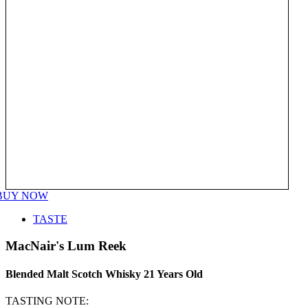
BUY NOW
TASTE
MacNair's Lum Reek
Blended Malt Scotch Whisky 21 Years Old
TASTING NOTE: