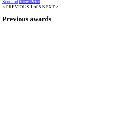
Scotland
View Price
< PREVIOUS
1 of 5
NEXT >
Previous awards