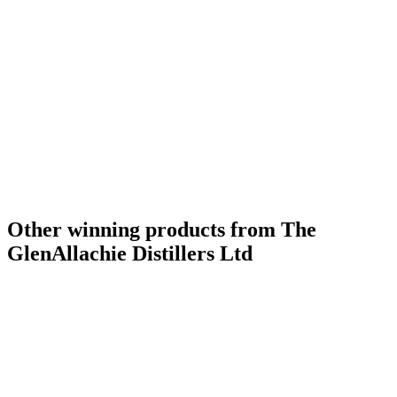
Other winning products from The
GlenAllachie Distillers Ltd