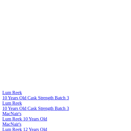
Lum Reek
10 Years Old Cask Strength Batch 3
Lum Reek
10 Years Old Cask Strength Batch 3
MacNair's
Lum Reek 10 Years Old
MacNair's
Lum Reek 12 Years Old