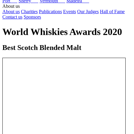
Port
Sherry
Vermouth
Madeira
About us
About us
Charities
Publications
Events
Our Judges
Hall of Fame
Contact us
Sponsors
World Whiskies Awards 2020
Best Scotch Blended Malt