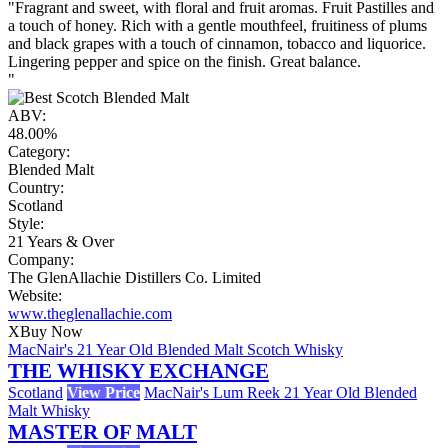
"Fragrant and sweet, with floral and fruit aromas. Fruit Pastilles and
a touch of honey. Rich with a gentle mouthfeel, fruitiness of plums
and black grapes with a touch of cinnamon, tobacco and liquorice.
Lingering pepper and spice on the finish. Great balance.
"
ABV:
48.00%
Category:
Blended Malt
Country:
Scotland
Style:
21 Years & Over
Company:
The GlenAllachie Distillers Co. Limited
Website:
www.theglenallachie.com
X
Buy Now
MacNair's 21 Year Old Blended Malt Scotch Whisky
THE WHISKY EXCHANGE
Scotland
View Price
MacNair's Lum Reek 21 Year Old Blended
Malt Whisky
MASTER OF MALT