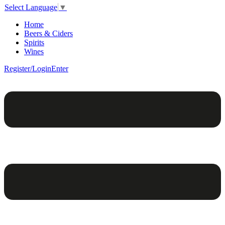
Select Language
▼
Home
Beers & Ciders
Spirits
Wines
Register/Login
Enter