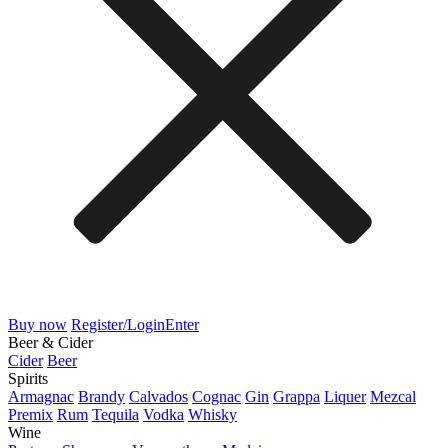
Buy now
Register/Login
Enter
Beer & Cider
Cider
Beer
Spirits
Armagnac
Brandy
Calvados
Cognac
Gin
Grappa
Liquer
Mezcal
Premix
Rum
Tequila
Vodka
Whisky
Wine