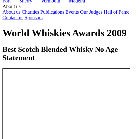
Port
Sherry
Vermouth
Madeira
About us
About us
Charities
Publications
Events
Our Judges
Hall of Fame
Contact us
Sponsors
World Whiskies Awards 2009
Best Scotch Blended Whisky No Age
Statement