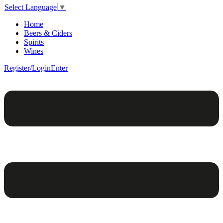
Select Language
▼
Home
Beers & Ciders
Spirits
Wines
Register/Login
Enter