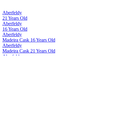
Aberfeldy
21 Years Old
Aberfeldy
16 Years Old
Aberfeldy
Madeira Cask 16 Years Old
Aberfeldy
Madeira Cask 21 Years Old
Aberfeldy
12 Years Old
Aberfeldy
Madeira Cask 12 Years Old
Aberfeldy
21 Years Old
Aberfeldy
21 Years Old
Aberfeldy
21 Years Old
Aberfeldy
12 Years Old
Aberfeldy
16 Years Old
Aberfeldy