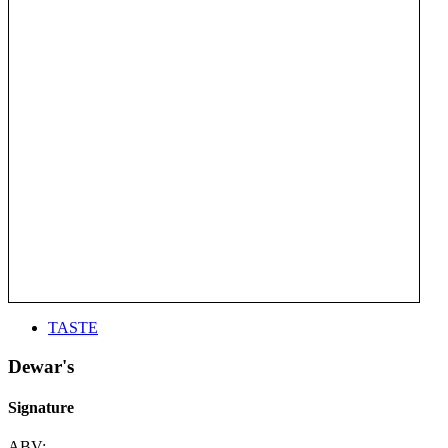
TASTE
Dewar's
Signature
ABV: