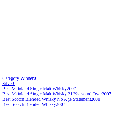
Category Winner
0
Silver
0
Best Mainland Single Malt Whisky
2007
Best Mainland Single Malt Whisky 21 Years and Over
2007
Best Scotch Blended Whisky No Age Statement
2008
Best Scotch Blended Whisky
2007