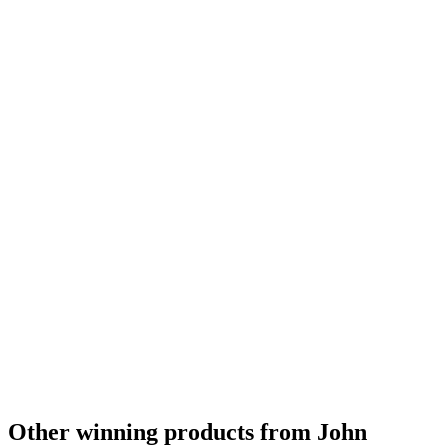
Other winning products from John