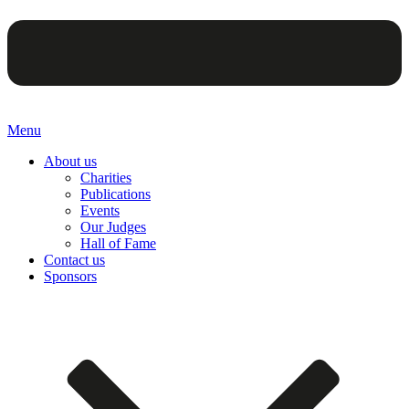
Menu
About us
Charities
Publications
Events
Our Judges
Hall of Fame
Contact us
Sponsors