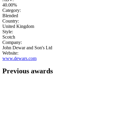
40.00%
Category:
Blended
Country:
United Kingdom
Style:
Scotch
Company:
John Dewar and Son's Ltd
Website:
www.dewars.com
Previous awards