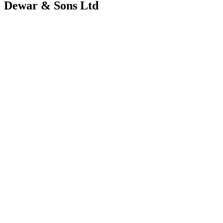
Dewar & Sons Ltd