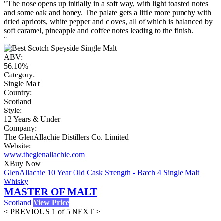
"The nose opens up initially in a soft way, with light toasted notes
and some oak and honey. The palate gets a little more punchy with
dried apricots, white pepper and cloves, all of which is balanced by
soft caramel, pineapple and coffee notes leading to the finish.
"
ABV:
56.10%
Category:
Single Malt
Country:
Scotland
Style:
12 Years & Under
Company:
The GlenAllachie Distillers Co. Limited
Website:
www.theglenallachie.com
X
Buy Now
GlenAllachie 10 Year Old Cask Strength - Batch 4 Single Malt
Whisky
MASTER OF MALT
Scotland
View Price
< PREVIOUS
1 of 5
NEXT >