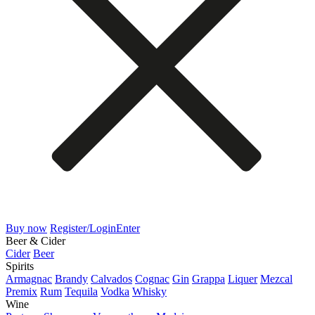
Buy now
Register/Login
Enter
Beer & Cider
Cider
Beer
Spirits
Armagnac
Brandy
Calvados
Cognac
Gin
Grappa
Liquer
Mezcal
Premix
Rum
Tequila
Vodka
Whisky
Wine