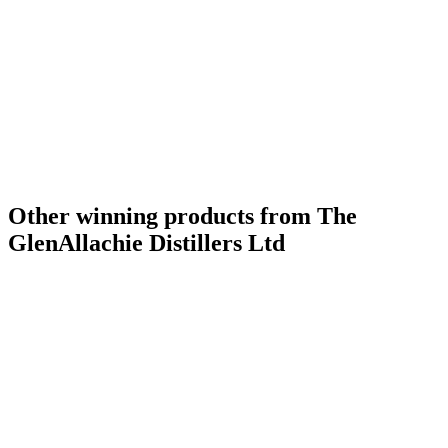
Other winning products from The
GlenAllachie Distillers Ltd