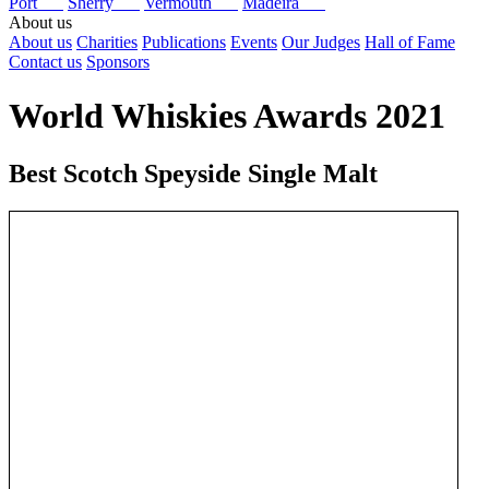
Port
Sherry
Vermouth
Madeira
About us
About us
Charities
Publications
Events
Our Judges
Hall of Fame
Contact us
Sponsors
World Whiskies Awards 2021
Best Scotch Speyside Single Malt