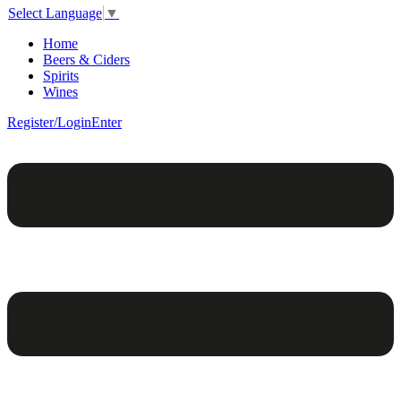
Select Language
▼
Home
Beers & Ciders
Spirits
Wines
Register/Login
Enter