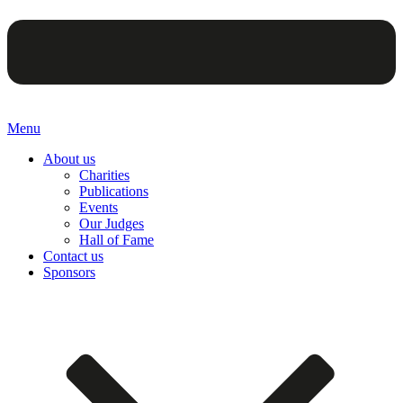
Menu
About us
Charities
Publications
Events
Our Judges
Hall of Fame
Contact us
Sponsors