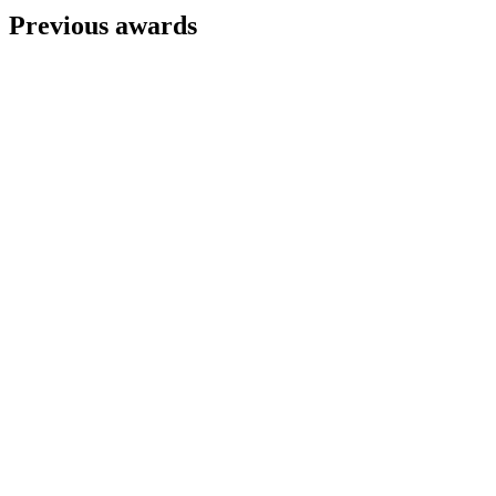
Previous awards