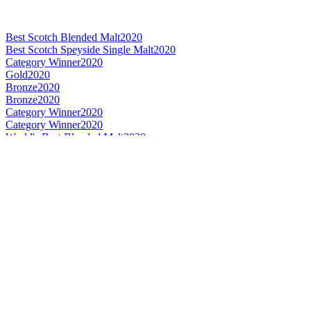
Best Scotch Blended Malt
2020
Best Scotch Speyside Single Malt
2020
Category Winner
2020
Gold
2020
Bronze
2020
Bronze
2020
Category Winner
2020
Category Winner
2020
World's Best Blended Malt
2020
Bronze Medal
2019
Bronze Medal
2019
Gold Medal
2019
Silver Medal
2019
Bronze
0
Category Winner
0