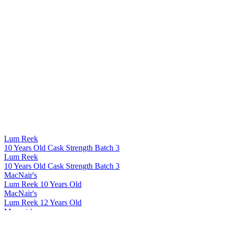
Lum Reek
10 Years Old Cask Strength Batch 3
Lum Reek
10 Years Old Cask Strength Batch 3
MacNair's
Lum Reek 10 Years Old
MacNair's
Lum Reek 12 Years Old
Macnair's
Lum Reek Blended Malt Scotch Whisky 21 Years Old