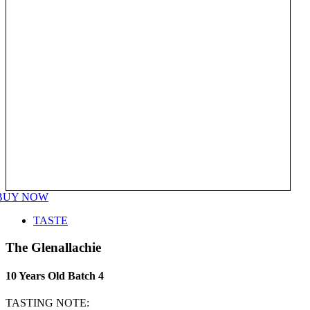
BUY NOW
TASTE
The Glenallachie
10 Years Old Batch 4
TASTING NOTE: