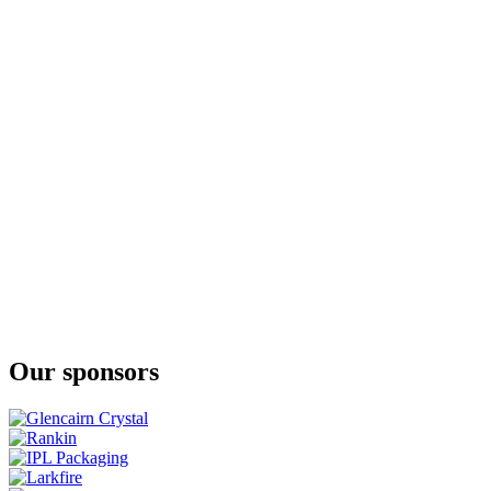
Eden Mill
Art of St Andrews 2023
Eden Mill
The Guard Bridge
Eden Mill
Art of St Andrews 2023
Eden Mill St Andrews
Golf
Eden Mill St Andrews
Love
Our sponsors