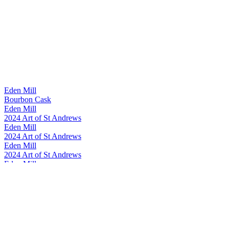
Eden Mill
Bourbon Cask
Eden Mill
2024 Art of St Andrews
Eden Mill
2024 Art of St Andrews
Eden Mill
2024 Art of St Andrews
Eden Mill
Art of St Andrews 2023
Eden Mill
The Guard Bridge
Eden Mill
Art of St Andrews 2023
Eden Mill
The Guard Bridge