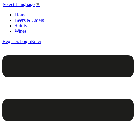
Select Language
▼
Home
Beers & Ciders
Spirits
Wines
Register/Login
Enter