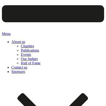
Menu
About us
Charities
Publications
Events
Our Judges
Hall of Fame
Contact us
Sponsors