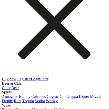
Buy now
Register/Login
Enter
Beer & Cider
Cider
Beer
Spirits
Armagnac
Brandy
Calvados
Cognac
Gin
Grappa
Liquer
Mezcal
Premix
Rum
Tequila
Vodka
Whisky
Wine