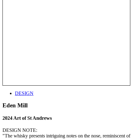
DESIGN
Eden Mill
2024 Art of St Andrews
DESIGN NOTE:
"The whisky presents intriguing notes on the nose, reminiscent of