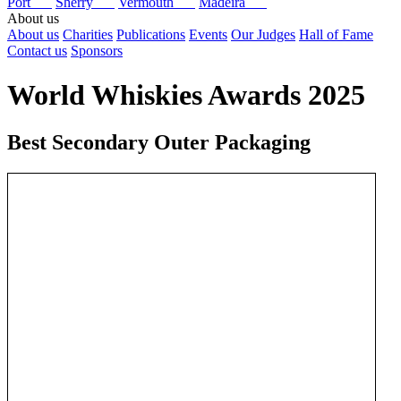
Port
Sherry
Vermouth
Madeira
About us
About us
Charities
Publications
Events
Our Judges
Hall of Fame
Contact us
Sponsors
World Whiskies Awards 2025
Best Secondary Outer Packaging