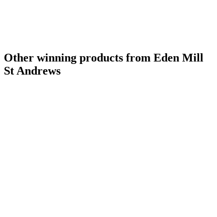
Other winning products from Eden Mill
St Andrews