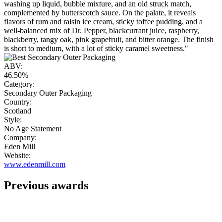
washing up liquid, bubble mixture, and an old struck match,
complemented by butterscotch sauce. On the palate, it reveals
flavors of rum and raisin ice cream, sticky toffee pudding, and a
well-balanced mix of Dr. Pepper, blackcurrant juice, raspberry,
blackberry, tangy oak, pink grapefruit, and bitter orange. The finish
is short to medium, with a lot of sticky caramel sweetness."
ABV:
46.50%
Category:
Secondary Outer Packaging
Country:
Scotland
Style:
No Age Statement
Company:
Eden Mill
Website:
www.edenmill.com
Previous awards