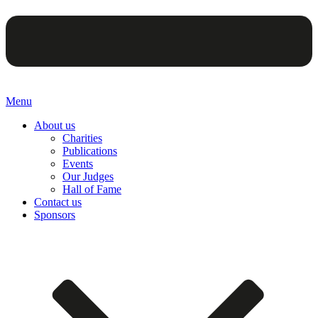
Menu
About us
Charities
Publications
Events
Our Judges
Hall of Fame
Contact us
Sponsors