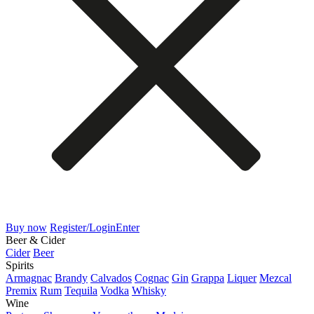
Buy now
Register/Login
Enter
Beer & Cider
Cider
Beer
Spirits
Armagnac
Brandy
Calvados
Cognac
Gin
Grappa
Liquer
Mezcal
Premix
Rum
Tequila
Vodka
Whisky
Wine