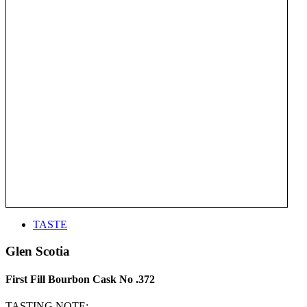
TASTE
Glen Scotia
First Fill Bourbon Cask No .372
TASTING NOTE: