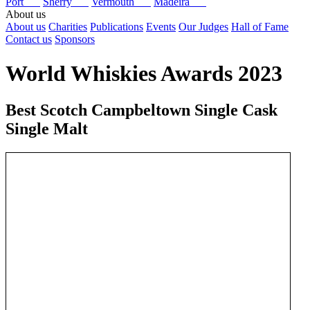
Port
Sherry
Vermouth
Madeira
About us
About us
Charities
Publications
Events
Our Judges
Hall of Fame
Contact us
Sponsors
World Whiskies Awards 2023
Best Scotch Campbeltown Single Cask
Single Malt