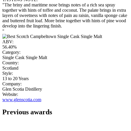
"The briny and maritime nose brings notes of a rich sea spray
together with hints of toffee and coconut. The palate brings in extra
layers of sweetness with notes of pain au raisin, vanilla sponge cake
and buttered fruit loaf. More brine together with hints of pine wood
develop into the lingering finish.
"
ABV:
56.40%
Category:
Single Cask Single Malt
Country:
Scotland
Style:
13 to 20 Years
Company:
Glen Scotia Distillery
Website:
www.glenscotia.com
Previous awards