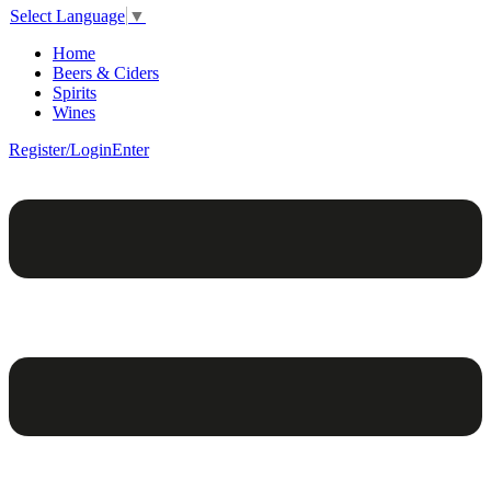
Select Language
▼
Home
Beers & Ciders
Spirits
Wines
Register/Login
Enter