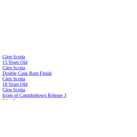
Category Winner
2017
Best Scotch Grain
2017
Silver Medal
2017
Glen Scotia
15 Years Old
Glen Scotia
Double Cask Rum Finish
Glen Scotia
18 Years Old
Glen Scotia
Icons of Campbeltown Release 3
Glen Scotia
Cask 23/822-1 First Fill PX Hogshead
Glen Scotia
Double Cask Bordeaux Red Wine finish
Glen Scotia
15 Years Old
Glen Scotia