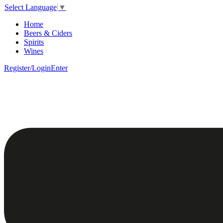
Select Language
▼
Home
Beers & Ciders
Spirits
Wines
Register/Login
Enter