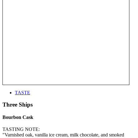
TASTE
Three Ships
Bourbon Cask
TASTING NOTE:
"Varnished oak, vanilla ice cream, milk chocolate, and smoked