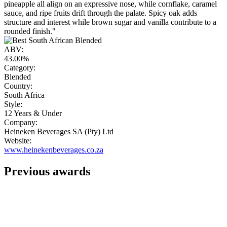
pineapple all align on an expressive nose, while cornflake, caramel
sauce, and ripe fruits drift through the palate. Spicy oak adds
structure and interest while brown sugar and vanilla contribute to a
rounded finish."
ABV:
43.00%
Category:
Blended
Country:
South Africa
Style:
12 Years & Under
Company:
Heineken Beverages SA (Pty) Ltd
Website:
www.heinekenbeverages.co.za
Previous awards