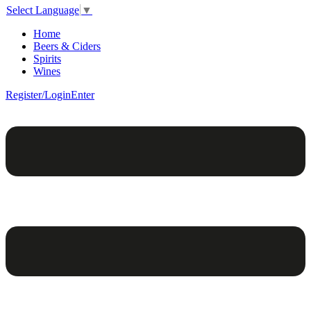
Select Language
▼
Home
Beers & Ciders
Spirits
Wines
Register/Login
Enter