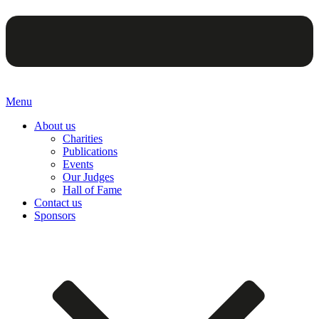
Menu
About us
Charities
Publications
Events
Our Judges
Hall of Fame
Contact us
Sponsors