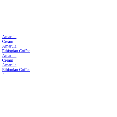
Best South African Single Malt
2019
Amarula
Cream
Amarula
Ethiopian Coffee
Amarula
Cream
Amarula
Ethiopian Coffee
Amarula
Cream
Amarula
Cream
Amarula
Cream & Marula Fruit Liqueur
Bain's
Cape Mountain Whisky Single Grain
Bain's
Founders Collection 15 Years Old