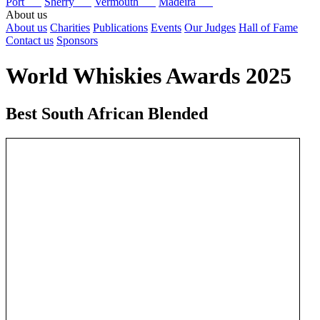
Port
Sherry
Vermouth
Madeira
About us
About us
Charities
Publications
Events
Our Judges
Hall of Fame
Contact us
Sponsors
World Whiskies Awards 2025
Best South African Blended