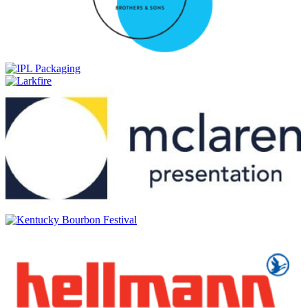
Bains Cape Mountain Whisky
Aged 15 years
Commando
Cask Matured Brandy
Count Pushkin
Premium Imperial
Count Pushkin
Premium Imperial
Count Pushkin
Premium Imperial Vodka
Count Pushkin
Premium Imperial Botanical Vodka
Count Pushkin
Premium Imperial Vodka
Cruz
Vintage Black
Cruz
Manhattan Blossom
Cruz
Vintage Black
Cruz
Manhattan Blossom
Cruz
Vintage Black
Durbanville Hills