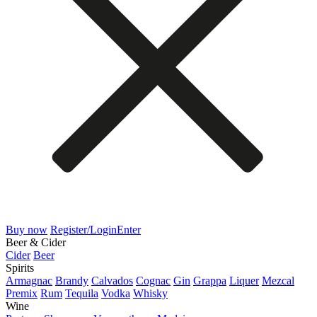
Buy now
Register/Login
Enter
Beer & Cider
Cider
Beer
Spirits
Armagnac
Brandy
Calvados
Cognac
Gin
Grappa
Liquer
Mezcal
Premix
Rum
Tequila
Vodka
Whisky
Wine