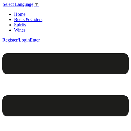
Select Language
▼
Home
Beers & Ciders
Spirits
Wines
Register/Login
Enter