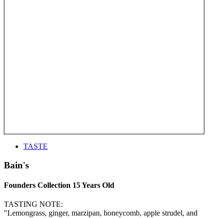
TASTE
Bain's
Founders Collection 15 Years Old
TASTING NOTE:
"Lemongrass, ginger, marzipan, honeycomb, apple strudel, and