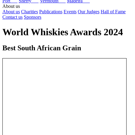
Port
Sherry
Vermouth
Madeira
About us
About us
Charities
Publications
Events
Our Judges
Hall of Fame
Contact us
Sponsors
World Whiskies Awards 2024
Best South African Grain