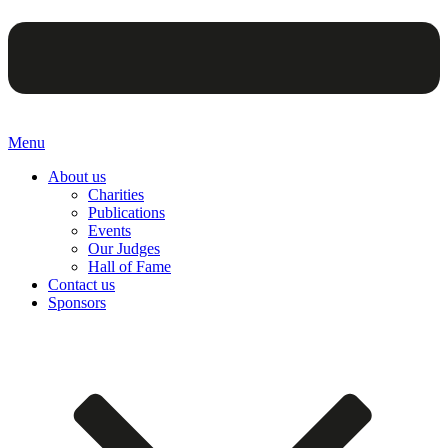
Menu
About us
Charities
Publications
Events
Our Judges
Hall of Fame
Contact us
Sponsors