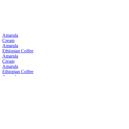
Amarula
Cream
Amarula
Ethiopian Coffee
Amarula
Cream
Amarula
Ethiopian Coffee
Amarula
Cream
Amarula
Cream
Amarula
Cream & Marula Fruit Liqueur
Bain's
Cape Mountain Whisky Single Grain
Bain's
Founders Collection 15 Years Old
Bain's