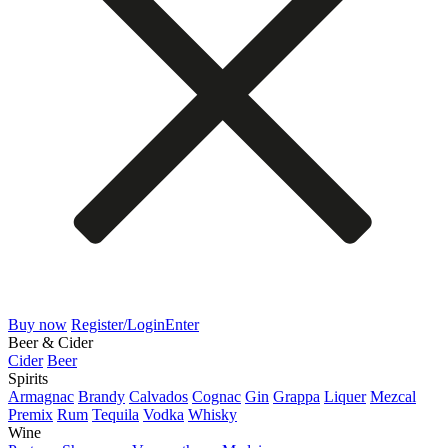
Buy now
Register/Login
Enter
Beer & Cider
Cider
Beer
Spirits
Armagnac
Brandy
Calvados
Cognac
Gin
Grappa
Liquer
Mezcal
Premix
Rum
Tequila
Vodka
Whisky
Wine