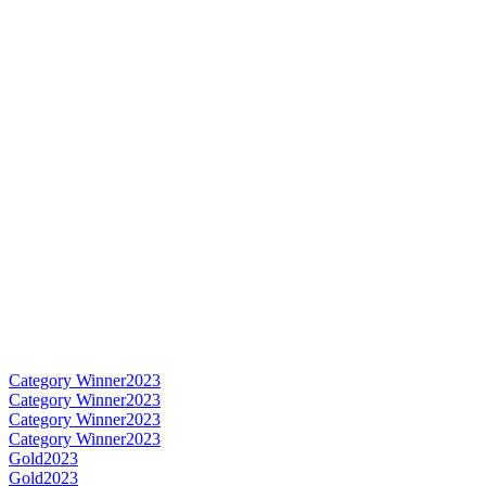
Category Winner
2023
Category Winner
2023
Category Winner
2023
Category Winner
2023
Gold
2023
Gold
2023