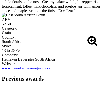
subtle florals on the nose. Creamy palate with light pepper, ripe
tropical fruit, toffee, milk chocolate, and rooibos tea. Cinnamon
spice and maple syrup on the finish. Excellent."
ABV:
52.50%
Category:
Grain
Country:
South Africa
Style:
13 to 20 Years
Company:
Heineken Beverages South Africa
Website:
www.heinekenbeverages.co.za
Previous awards