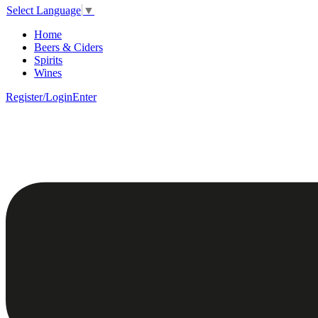
Select Language
▼
Home
Beers & Ciders
Spirits
Wines
Register/Login
Enter