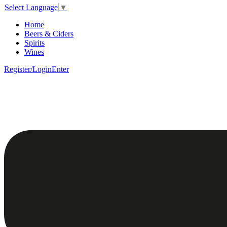
Select Language
▼
Home
Beers & Ciders
Spirits
Wines
Register/Login
Enter