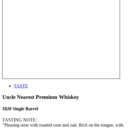
TASTE
Uncle Nearest Premium Whiskey
1820 Single Barrel
TASTING NOTE:
"Pleasing nose with roasted corn and oak. Rich on the tongue, with