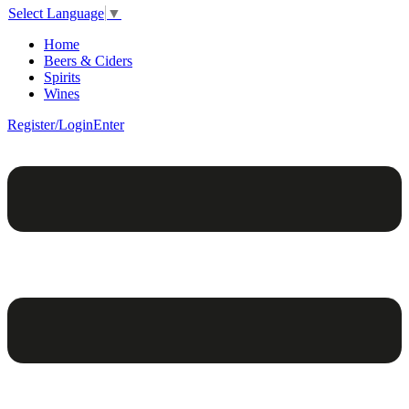
Select Language
▼
Home
Beers & Ciders
Spirits
Wines
Register/Login
Enter