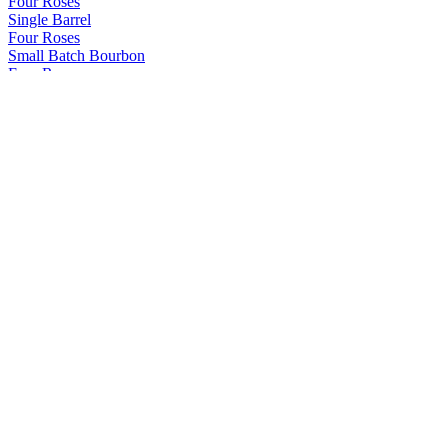
Four Roses
Single Barrel
Four Roses
Small Batch Bourbon
Four Roses
Single Barrel
Four Roses
Single Barrel
Four Roses
Small Batch Bourbon
Four Roses
Single Barrel
Four Roses
2022 Limited Edition Release
Four Roses
Small Batch Select
Uncle Nearest
Uncut & Unfiltered Straight Rye Whiskey - Batch 005
Uncle Nearest
1856 Premium Aged Whiskey
Uncle Nearest
Master Blend Edition - Batch 025
Uncle Nearest
Single Barrel Rye Whiskey - Batch 002
Uncle Nearest