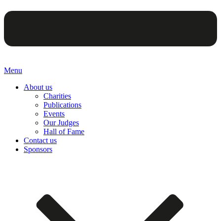
Menu
About us
Charities
Publications
Events
Our Judges
Hall of Fame
Contact us
Sponsors