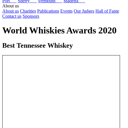
Port
Sherry
Vermouth
Madeira
About us
About us
Charities
Publications
Events
Our Judges
Hall of Fame
Contact us
Sponsors
World Whiskies Awards 2020
Best Tennessee Whiskey