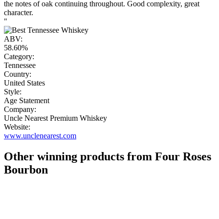
the notes of oak continuing throughout. Good complexity, great
character.
"
ABV:
58.60%
Category:
Tennessee
Country:
United States
Style:
Age Statement
Company:
Uncle Nearest Premium Whiskey
Website:
www.unclenearest.com
Other winning products from Four Roses
Bourbon