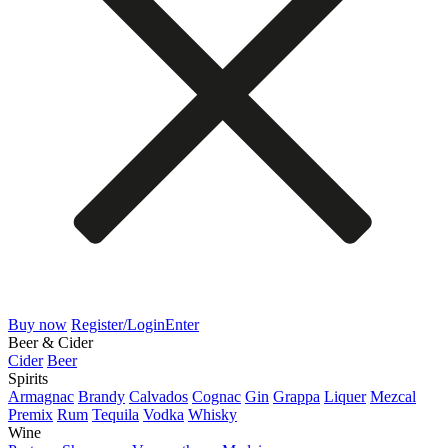
Buy now
Register/Login
Enter
Beer & Cider
Cider
Beer
Spirits
Armagnac
Brandy
Calvados
Cognac
Gin
Grappa
Liquer
Mezcal
Premix
Rum
Tequila
Vodka
Whisky
Wine