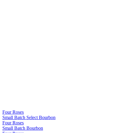
Four Roses
Small Batch Select Bourbon
Four Roses
Small Batch Bourbon