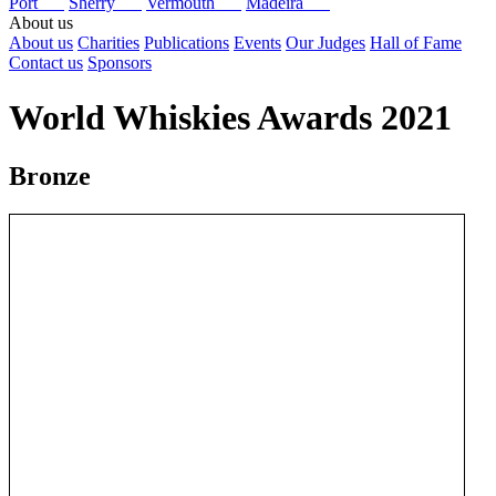
Port
Sherry
Vermouth
Madeira
About us
About us
Charities
Publications
Events
Our Judges
Hall of Fame
Contact us
Sponsors
World Whiskies Awards 2021
Bronze