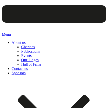
Menu
About us
Charities
Publications
Events
Our Judges
Hall of Fame
Contact us
Sponsors