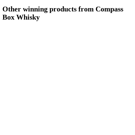
Other winning products from Compass
Box Whisky