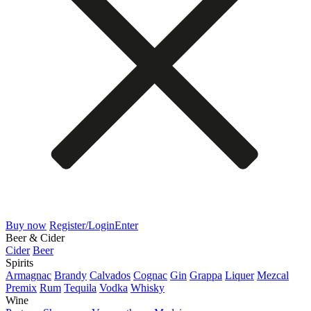
Buy now
Register/Login
Enter
Beer & Cider
Cider
Beer
Spirits
Armagnac
Brandy
Calvados
Cognac
Gin
Grappa
Liquer
Mezcal
Premix
Rum
Tequila
Vodka
Whisky
Wine