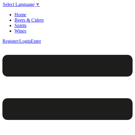
Select Language
▼
Home
Beers & Ciders
Spirits
Wines
Register/Login
Enter