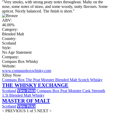
"Very smoky, with strong peaty notes throughout. Malty on the
nose, some notes of straw, and some woody, nutty flavours. Some
apricot. Nicely balanced. The finish is short."
ABV:
46.00%
Category:
Blended Malt
Country:
Scotland
Style:
No Age Statement
Company:
Compass Box Whisky
Website:
www.compassboxwhisky.com
X
Buy Now
Compass Box The Peat Monster Blended Malt Scotch Whisky
THE WHISKY EXCHANGE
Scotland
View Price
Compass Box Peat Monster Cask Strength
1.5l Blended Malt Whisky
MASTER OF MALT
Scotland
View Price
< PREVIOUS
1 of 5
NEXT >