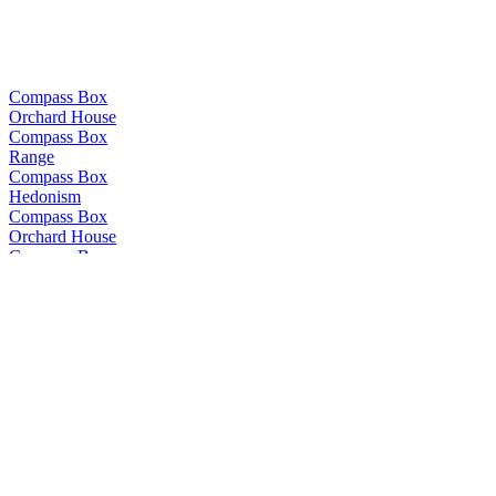
Compass Box
Orchard House
Compass Box
Range
Compass Box
Hedonism
Compass Box
Orchard House
Compass Box
Glasgow Blend
Compass Box
The Peat Monster
Compass Box
Nectarosity
Compass Box
The Peat Monster
Compass Box
The Travelling Circus
Compass Box
Crimson Casks
Compass Box