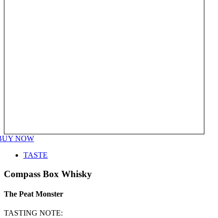
BUY NOW
TASTE
Compass Box Whisky
The Peat Monster
TASTING NOTE: