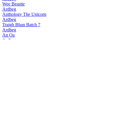
Wee Beastie
Ardbeg
Anthology The Unicorn
Ardbeg
Traigh Bhan Batch 7
Ardbeg
An Oa
Ardbeg
Traigh Bhan Batch 6
Ardbeg
Smoketrails Batch 2 Cote Rotie Edition
Ardbeg
Vintage Y2k 23 Years Old
Ardbeg
Seann Chreagg
Ardbeg
SmokeTrails Batch 3 Napa Valley Edition
Ardbeg
Anthology The Beithir's Tale
Ardbeg
Anamorphic
Ardbeg
17 Years Old
Ardbeg
Smokiverse