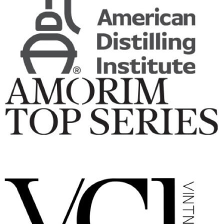
Ardbeg
25 Years Old
Ardbeg
Traigh Bhan 19 Years Old Batch No 4
Ardbeg
Uigeadail
Ardbeg
25 Years Old
Ardbeg
8 Years Old
Ardbeg
Corryvreckan
Ardbeg
Uigeadail
Ardbeg
Wee Beastie
Ardbeg
Traigh Bhan 19 Years Old Batch 2
Ardbeg
25 Years Old
Ardbeg
An Oa
Ardbeg
8 Years Old
Ardbeg