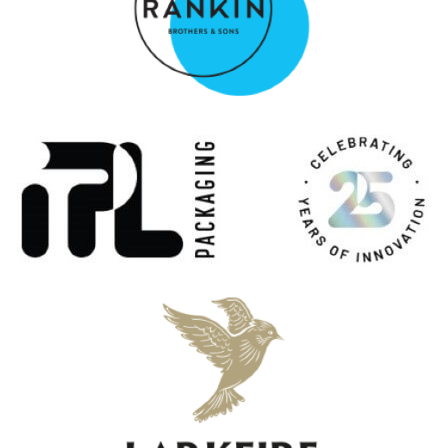
Uigeadail
Ardbeg
17 Years Old
Ardbeg
25 Years Old
Ardbeg
Corryvreckan
Ardbeg
17 Years Old
Ardbeg
Anthology: The Harpy's Tale
Ardbeg
10 Years Old
Ardbeg
Uigeadail
Ardbeg
25 Years Old
Ardbeg
An Oa
Ardbeg
8 Years Old
Ardbeg
19 Years Old Traigh Bhan Batch 5
Ardbeg