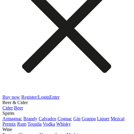
Buy now
Register/Login
Enter
Beer & Cider
Cider
Beer
Spirits
Armagnac
Brandy
Calvados
Cognac
Gin
Grappa
Liquer
Mezcal
Premix
Rum
Tequila
Vodka
Whisky
Wine