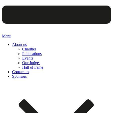
Menu
About us
Charities
Publications
Events
Our Judges
Hall of Fame
Contact us
Sponsors