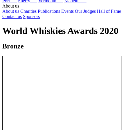
Port
Sherry
Vermouth
Madeira
About us
About us
Charities
Publications
Events
Our Judges
Hall of Fame
Contact us
Sponsors
World Whiskies Awards 2020
Bronze