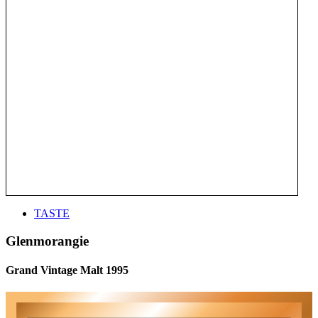
TASTE
Glenmorangie
Grand Vintage Malt 1995