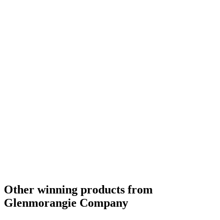
Best Scotch Highlands Single Malt
2019
Silver Medal
2018
Silver Medal
2018
Bronze Medal
2018
Silver Medal
2018
Gold Medal
2018
Silver Medal
2018
Bronze Medal
2018
Gold Medal
2018
Category Winner
0
Other winning products from
Glenmorangie Company