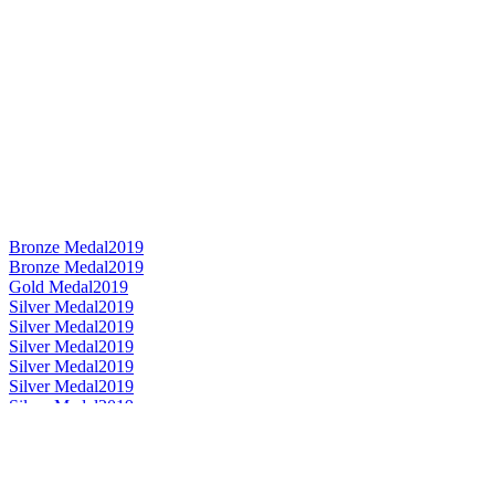
Bronze Medal
2019
Bronze Medal
2019
Gold Medal
2019
Silver Medal
2019
Silver Medal
2019
Silver Medal
2019
Silver Medal
2019
Silver Medal
2019
Silver Medal
2019
Category Winner
2019
Category Winner
2019
Category Winner
2019
Category Winner
2019