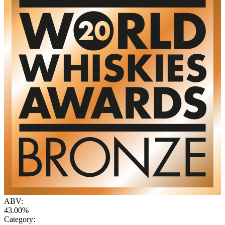
ABV:
43.00%
Category: