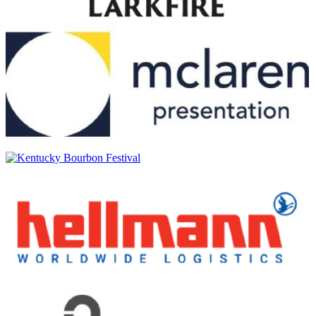
Uigeadail
Ardbeg
25 Years Old
Ardbeg
25 Years Old
Ardbeg
10 Years Old
Ardbeg
Wee Beastie
Ardbeg
25 Years Old
Ardbeg
An Oa
Ardbeg
Corryvreckan
Ardbeg
Hypernova
Ardbeg
Smoketrails
Ardbeg
Traigh Bhan 19 Years Old Batch No 4
Ardbeg
25 Years Old
Ardbeg
Traigh Bhan 19 Years Old Batch No 4