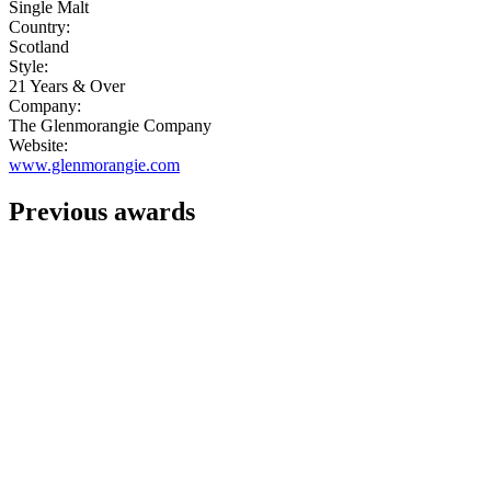
Single Malt
Country:
Scotland
Style:
21 Years & Over
Company:
The Glenmorangie Company
Website:
www.glenmorangie.com
Previous awards