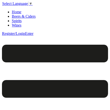
Select Language
▼
Home
Beers & Ciders
Spirits
Wines
Register/Login
Enter