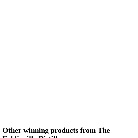
Gold Medal
2018
Category Winner
2018
Gold Medal
2018
Best Irish Single Cask Single Malt
2018
Other winning products from The