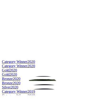
Category Winner
2020
Category Winner
2020
Gold
2020
Gold
2020
Bronze
2020
Bronze
2020
Silver
2020
Category Winner
2019
Category Winner
2019
Category Winner
2019
Best Irish Blended
2019