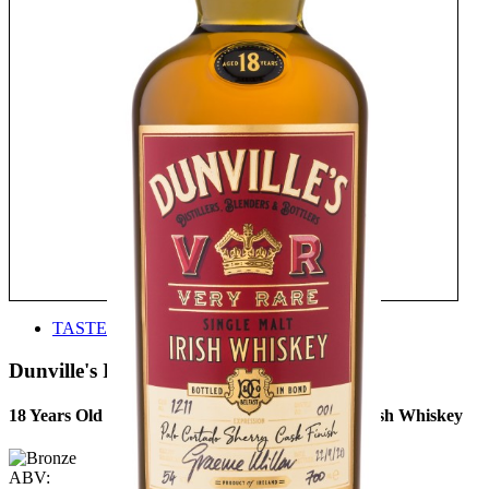
TASTE
Dunville's Irish Whiskey
18 Years Old Palo Cortado Sherry Cask Finish Irish Whiskey
ABV: