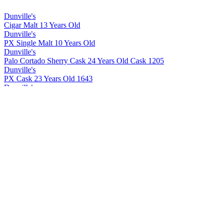
Dunville's
Cigar Malt 13 Years Old
Dunville's
PX Single Malt 10 Years Old
Dunville's
Palo Cortado Sherry Cask 24 Years Old Cask 1205
Dunville's
PX Cask 23 Years Old 1643
Dunville's
Cigar Malt 13 Years Old
Dunville's
Cigar Malt 13 Years Old
Dunville's
PX 10 Years Old Cask Strength
Dunville's
PX 22 Years Old Cask Strength
Dunville's
PX 10 Years Old Cask Strength
Dunville's
PX 22 Years Old Cask Strength
Dunville's
PX 22 Years Old Cask Strength
Dunville's
PX 10 Years Old Cask Strength