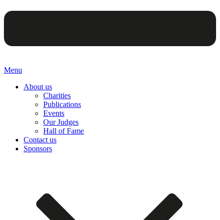
Menu
About us
Charities
Publications
Events
Our Judges
Hall of Fame
Contact us
Sponsors