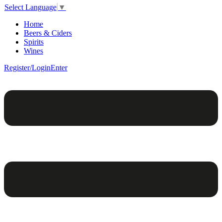
Select Language
▼
Home
Beers & Ciders
Spirits
Wines
Register/Login
Enter