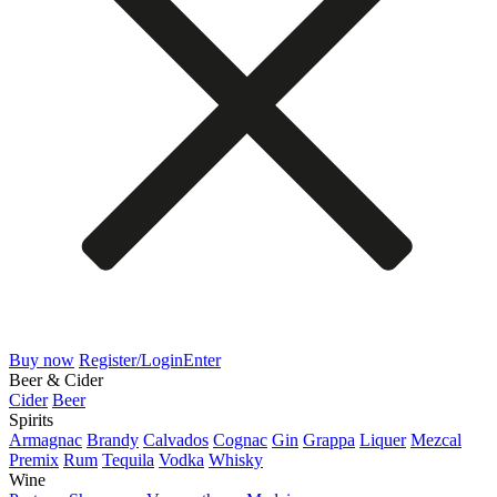
Buy now
Register/Login
Enter
Beer & Cider
Cider
Beer
Spirits
Armagnac
Brandy
Calvados
Cognac
Gin
Grappa
Liquer
Mezcal
Premix
Rum
Tequila
Vodka
Whisky
Wine