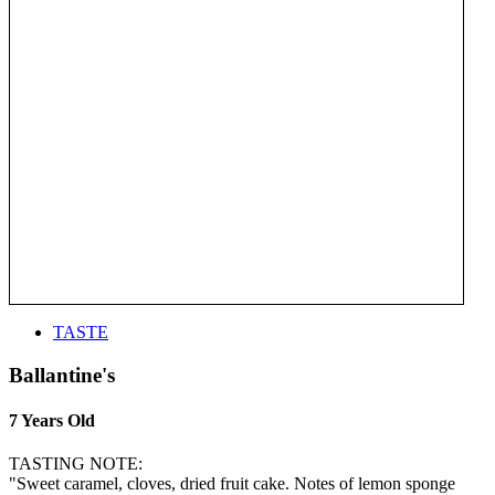
TASTE
Ballantine's
7 Years Old
TASTING NOTE:
"Sweet caramel, cloves, dried fruit cake. Notes of lemon sponge