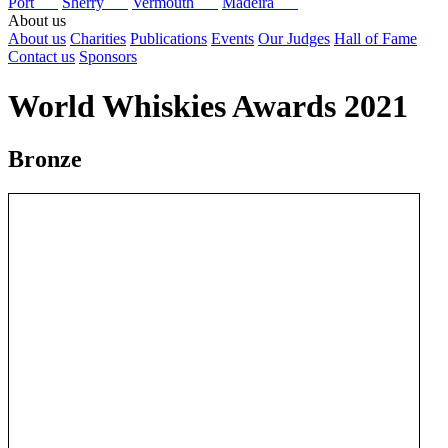
Port
Sherry
Vermouth
Madeira
About us
About us
Charities
Publications
Events
Our Judges
Hall of Fame
Contact us
Sponsors
World Whiskies Awards 2021
Bronze