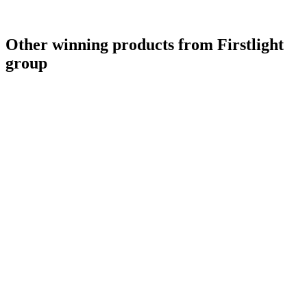
Other winning products from Firstlight
group