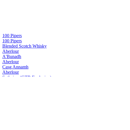
100 Pipers
100 Pipers
Blended Scotch Whisky
Aberlour
A'Bunadh
Aberlour
Casg Annamh
Aberlour
Suthainn (GTR Exclusive)
Aberlour
16 Years Old
Aberlour
18 Years Old
Aberlour
A'Bunadh Alba
Aberlour
13 Years Old (GTR Exclusive)
Aberlour
A’bunadh