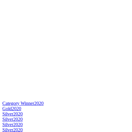
Category Winner
2020
Gold
2020
Silver
2020
Silver
2020
Silver
2020
Silver
2020