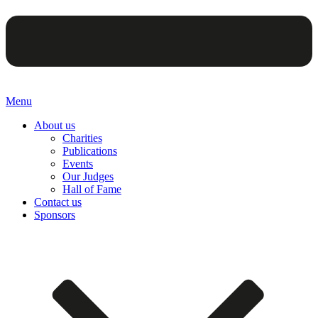
Menu
About us
Charities
Publications
Events
Our Judges
Hall of Fame
Contact us
Sponsors