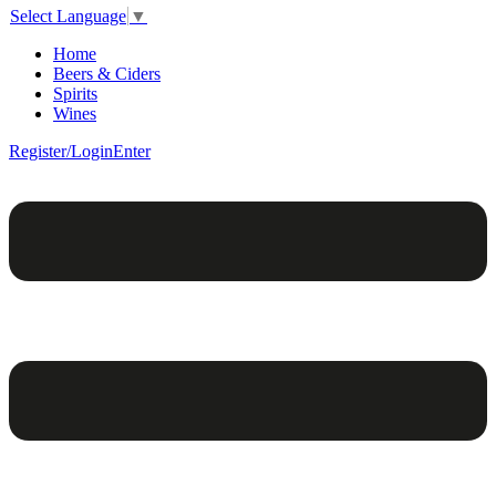
Select Language
▼
Home
Beers & Ciders
Spirits
Wines
Register/Login
Enter