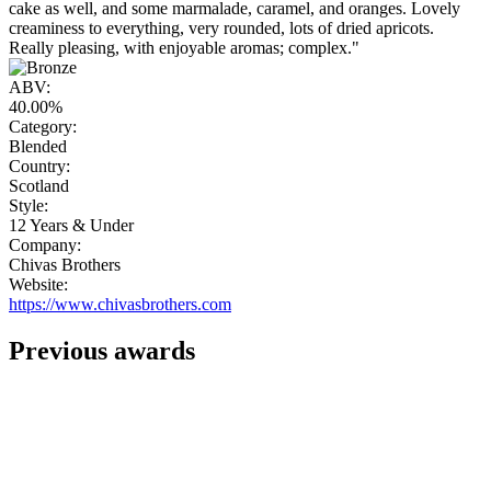
cake as well, and some marmalade, caramel, and oranges. Lovely
creaminess to everything, very rounded, lots of dried apricots.
Really pleasing, with enjoyable aromas; complex."
ABV:
40.00%
Category:
Blended
Country:
Scotland
Style:
12 Years & Under
Company:
Chivas Brothers
Website:
https://www.chivasbrothers.com
Previous awards