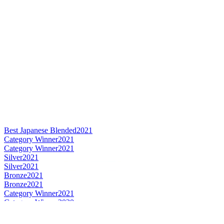
Best Japanese Blended
2021
Category Winner
2021
Category Winner
2021
Silver
2021
Silver
2021
Bronze
2021
Bronze
2021
Category Winner
2021
Category Winner
2020
Gold
2020
Gold
2020