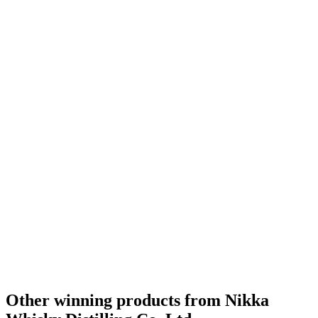
Silver
2020
Silver
2020
Bronze
2020
Gold Medal
2019
Silver Medal
2019
Category Winner
2019
Gold Medal
2019
Category Winner
2019
Category Winner
2019
Gold Medal
2019
Category Winner
2019
Category Winner
2019
Gold Medal
2019
Silver Medal
2019
Best Japanese Blended Malt
2019
World's Best Blended Malt
2019
Other winning products from Nikka