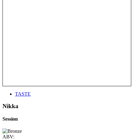
TASTE
Nikka
Session
ABV: