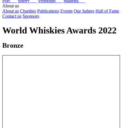
Port
Sherry
Vermouth
Madeira
About us
About us
Charities
Publications
Events
Our Judges
Hall of Fame
Contact us
Sponsors
World Whiskies Awards 2022
Bronze