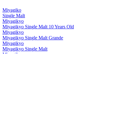
Miyagiko
Single Malt
Miyagikyo
Miyagikyo Single Malt 10 Years Old
Miyagikyo
Miyagikyo Single Malt Grande
Miyagikyo
Miyagikyo Single Malt
Miyagikyo
Grande
Miyagikyo
Aromatic Yeast
Miyagikyo
Grande
Miyagikyo
Aromatic Yeast
Nikka
Frontier
Nikka
Session
Nikka
Session
Nikka
Coffey Grain