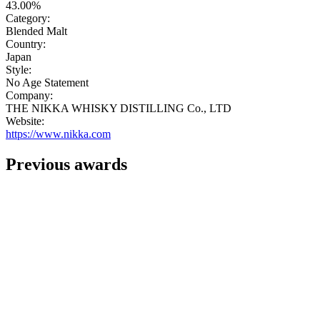
43.00%
Category:
Blended Malt
Country:
Japan
Style:
No Age Statement
Company:
THE NIKKA WHISKY DISTILLING Co., LTD
Website:
https://www.nikka.com
Previous awards