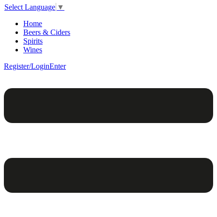
Select Language
▼
Home
Beers & Ciders
Spirits
Wines
Register/Login
Enter