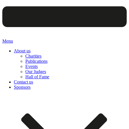
Menu
About us
Charities
Publications
Events
Our Judges
Hall of Fame
Contact us
Sponsors