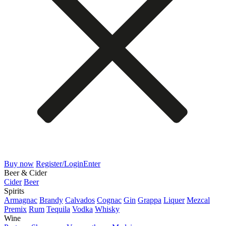
Buy now
Register/Login
Enter
Beer & Cider
Cider
Beer
Spirits
Armagnac
Brandy
Calvados
Cognac
Gin
Grappa
Liquer
Mezcal
Premix
Rum
Tequila
Vodka
Whisky
Wine